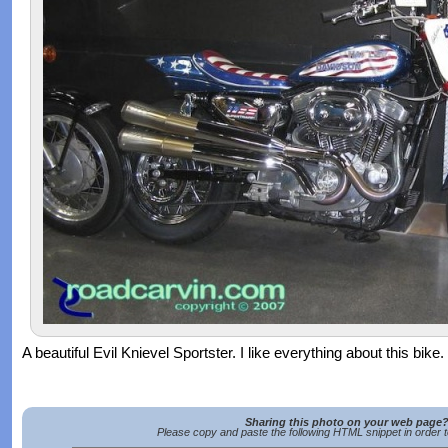
A beautiful Evil Knievel Sportster. I like everything about this bike.
Sharing this photo on your web page
Please copy and paste the following HTML snippet in order 