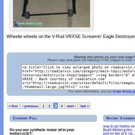
Wheelie wheels on the V-Rod VRXSE Screamin' Eagle Destroyer
Sharing this photo on your web page
Please copy and paste the following HTML snippet in order 
For more information, see our
image linking g
« first
‹ previous
1
2
3
4
next ›
last »
Current Poll
Recent Commen
way to go harley y
Buell Motorcycles.
Do you use synthetic motor oil in your
just no fan of it, no
motorcycle?: