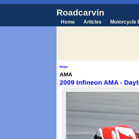
Roadcarvin
Home
Articles
Motorcycle
Home
AMA
2009 Infineon AMA - Dayt