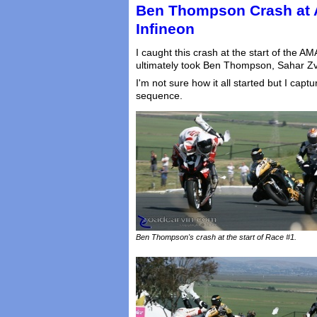
Ben Thompson Crash at 
Infineon
I caught this crash at the start of the A
ultimately took Ben Thompson, Sahar Zvi
I'm not sure how it all started but I cap
sequence.
Ben Thompson's crash at the start of Race #1.