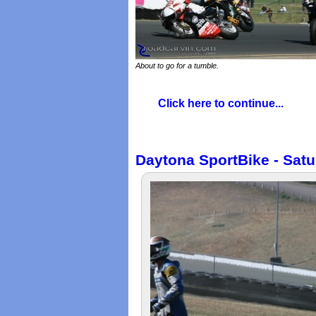
About to go for a tumble.
Click here to continue...
Daytona SportBike - Satu