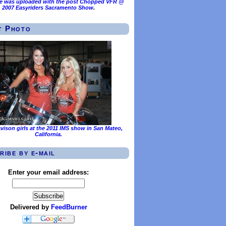
e was uploaded with the post
Chopped VFR @
2007 Easyriders Sacramento Show
.
t Photo
vison girls at the 2011 IMS show in San Mateo,
California.
ribe by e-mail
Enter your email address:
Delivered by
FeedBurner