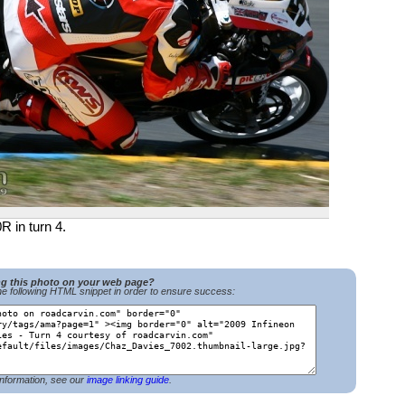
R in turn 4.
ng this photo on your web page?
e following HTML snippet in order to ensure success:
nformation, see our
image linking guide
.