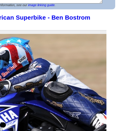
nformation, see our
image linking guide
.
rican Superbike - Ben Bostrom