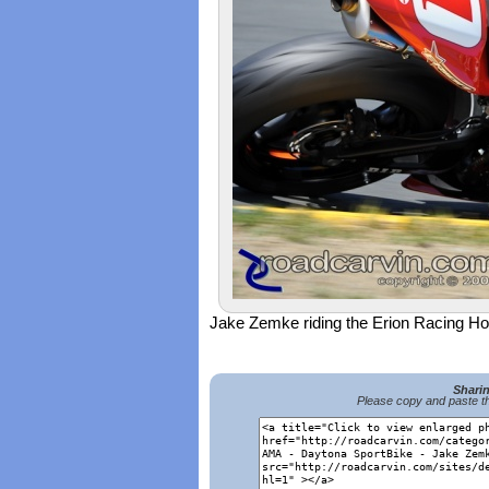
Jake Zemke riding the Erion Racing
Shari
Please copy and paste th