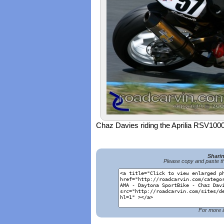
Chaz Davies riding the Aprilia RSV1000
Shari
Please copy and paste th
For more i