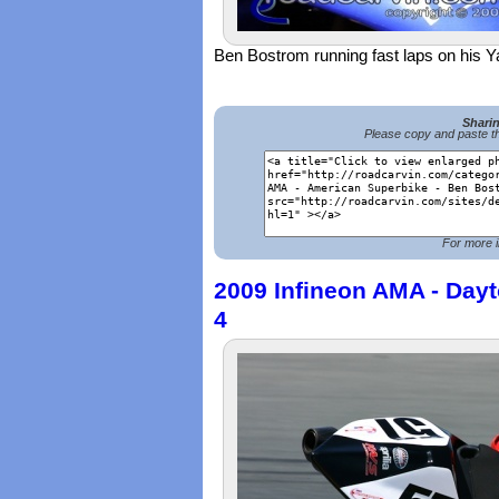
Ben Bostrom running fast laps on his
Shari
Please copy and paste th
For more i
2009 Infineon AMA - Dayt
4