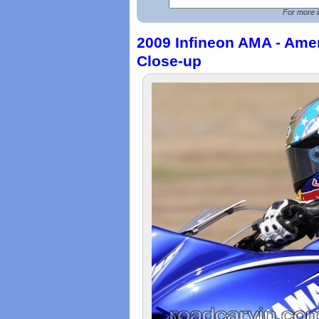
For more i
2009 Infineon AMA - Ame
Close-up