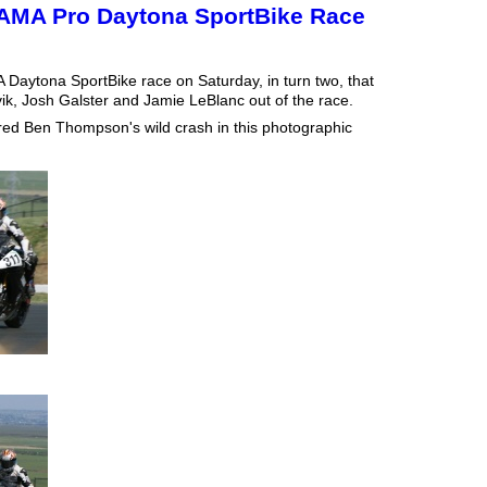
AMA Pro Daytona SportBike Race
MA Daytona SportBike race on Saturday, in turn two, that
k, Josh Galster and Jamie LeBlanc out of the race.
tured Ben Thompson's wild crash in this photographic