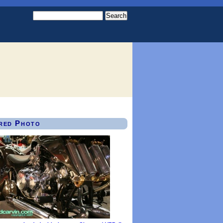
red Photo