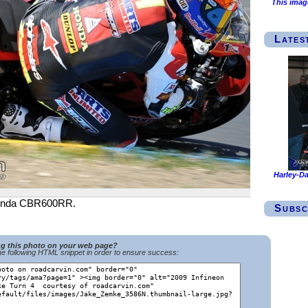
This imag
Lates
Harley-Da
 Honda CBR600RR.
Subsc
ng this photo on your web page?
e following HTML snippet in order to ensure success: