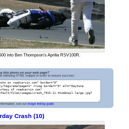
600 into Ben Thompson's Aprilia RSV100R.
ng this photo on your web page?
e following HTML snippet in order to ensure success:
nformation, see our
image linking guide
.
rday Crash (10)