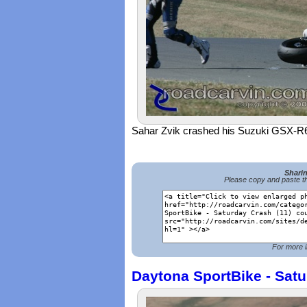
Sahar Zvik crashed his Suzuki GSX-R
Shari
Please copy and paste th
For more i
Daytona SportBike - Satu