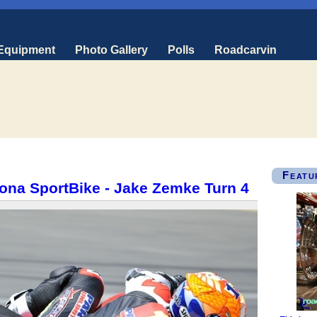
 Equipment
Photo Gallery
Polls
Roadcarvin
Featu
ona SportBike - Jake Zemke Turn 4