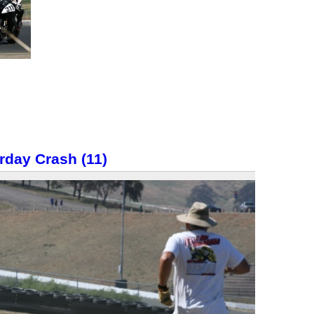
rday Crash (11)