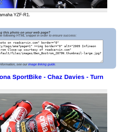
 Yamaha YZF-R1.
ng this photo on your web page?
e following HTML snippet in order to ensure success:
nformation, see our
image linking guide
.
ona SportBike - Chaz Davies - Turn