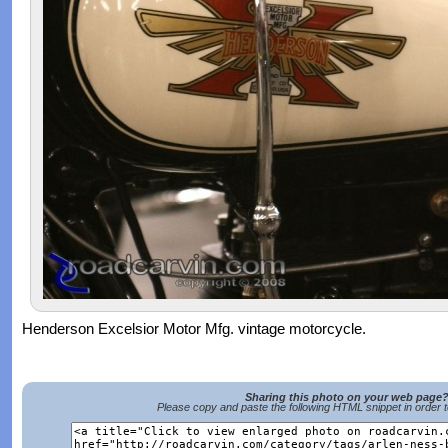
Henderson Excelsior Motor Mfg. vintage motorcycle.
Sharing this photo on your web page
Please copy and paste the following HTML snippet in order 