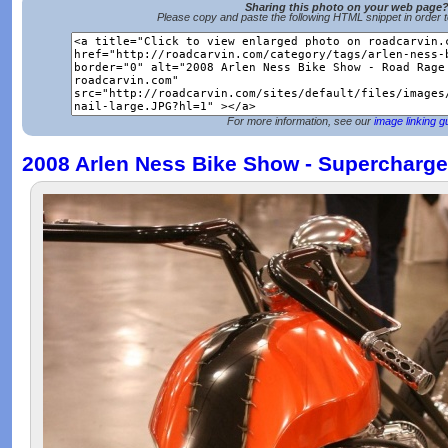
Sharing this photo on your web page
Please copy and paste the following HTML snippet in order 
For more information, see our
image linking g
2008 Arlen Ness Bike Show - Supercharge