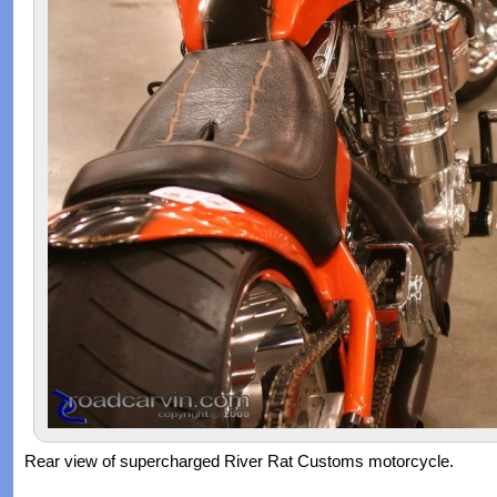
Rear view of supercharged River Rat Customs motorcycle.