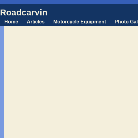
Roadcarvin
Home
Articles
Motorcycle Equipment
Photo Gal