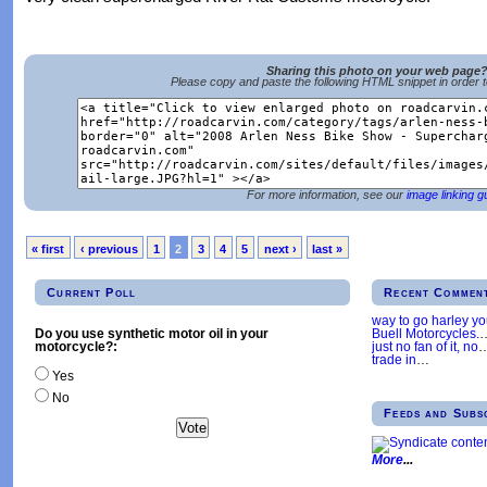
Sharing this photo on your web page
Please copy and paste the following HTML snippet in order 
For more information, see our
image linking g
« first
‹ previous
1
2
3
4
5
next ›
last »
Current Poll
Recent Commen
way to go harley y
Buell Motorcycles.
Do you use synthetic motor oil in your
just no fan of it, no
motorcycle?:
trade in
…
Yes
No
Feeds and Subs
More