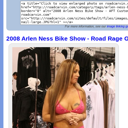
For more information, see our
image linking g
2008 Arlen Ness Bike Show - Road Rage G