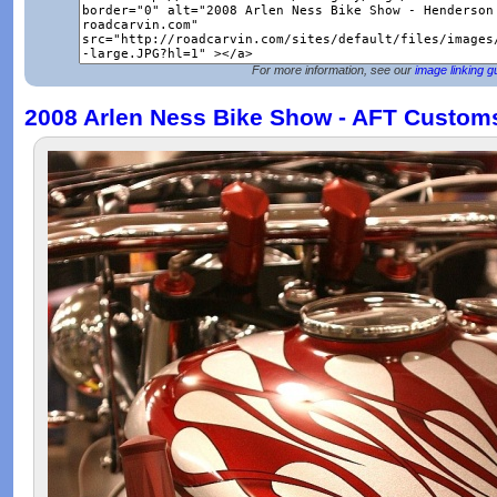
For more information, see our
image linking g
2008 Arlen Ness Bike Show - AFT Custom