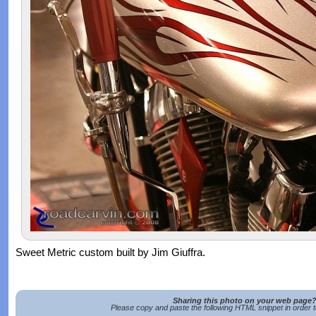
Sweet Metric custom built by Jim Giuffra.
Sharing this photo on your web page
Please copy and paste the following HTML snippet in order 