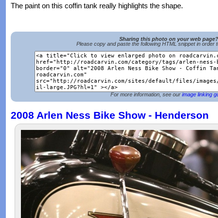
The paint on this coffin tank really highlights the shape.
Sharing this photo on your web page
Please copy and paste the following HTML snippet in order 
For more information, see our
image linking g
2008 Arlen Ness Bike Show - Henderson