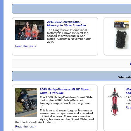
2011-2012 International
Motorcycle Show Schedule
The Progressive International
Motorcycle Shows kicks off the
season this weekend in San
Mateo, California November 18th -
20th.
Read the rest »
What oth
2009 Harley-Davidson FLHX Street
Whe
Glide - First Ride
coo
The 2009 Harley-Davidson Street Glide,
* 2
part of the 2009 Harley-Davidson
or 
Touring lineup is new from the ground
air-
up.
Rea
This lean and mean bagger features a
lowered rear suspension and a smoked
mini-wind screen. There are attractive
styling features on the Street Glide, and
the Black Pearl bike I rode ...
Read the rest »