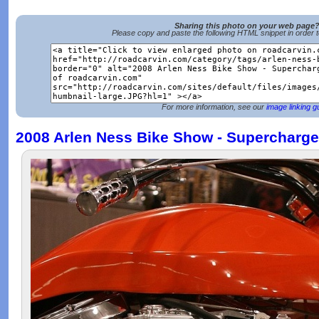
Sharing this photo on your web page
Please copy and paste the following HTML snippet in order 
For more information, see our
image linking g
2008 Arlen Ness Bike Show - Supercharge