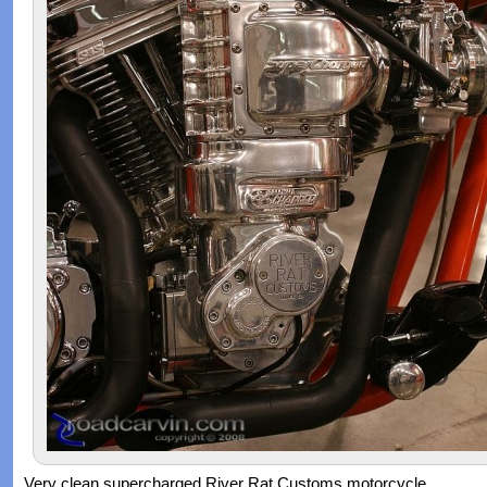
Very clean supercharged River Rat Customs motorcycle.