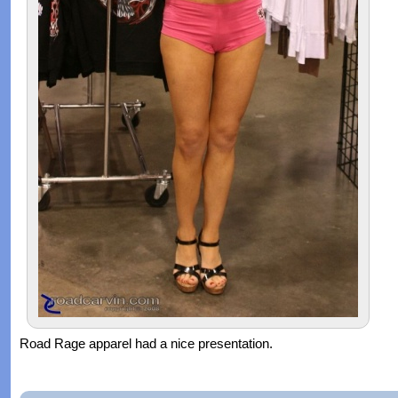
Road Rage apparel had a nice presentation.