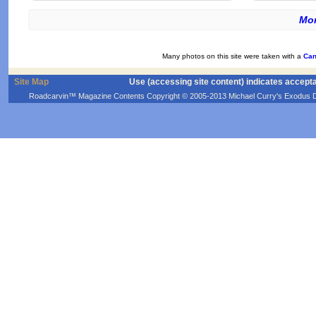
Mor
Many photos on this site were taken with a
Can
Site Map
Use (accessing site content) indicates accept
Roadcarvin™ Magazine Contents Copyright © 2005-2013 Michael Curry's Exodus Devel