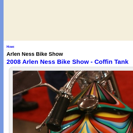
Home
Arlen Ness Bike Show
2008 Arlen Ness Bike Show - Coffin Tank