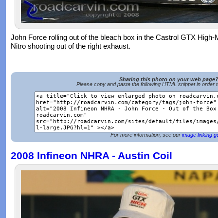
John Force rolling out of the bleach box in the Castrol GTX Hig
Nitro shooting out of the right exhaust.
Sharing this photo on your web page
Please copy and paste the following HTML snippet in order 
For more information, see our
image linking g
2008 Infineon NHRA - Austin Coil