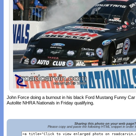
John Force doing a burnout in his black Ford Mustang Funny Car
Autolite NHRA Nationals in Friday qualifying.
Sharing this photo on your web page
Please copy and paste the following HTML snippet in order 