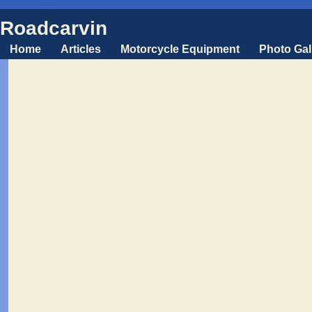
Roadcarvin
Home
Articles
Motorcycle Equipment
Photo Gal