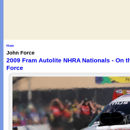
Home
John Force
2009 Fram Autolite NHRA Nationals - On t
Force