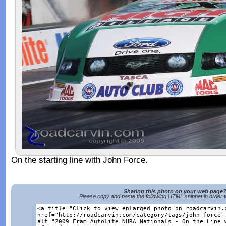
On the starting line with John Force.
Sharing this photo on your web page
Please copy and paste the following HTML snippet in order 