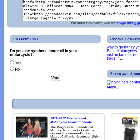
For more information, see our
image linking g
Current Poll
Recent Commen
way to go harley y
Buell Motorcycles.
Do you use synthetic motor oil in your
just no fan of it, no
motorcycle?:
trade in
…
Yes
No
Feeds and Subs
More
2011-2012 International
Motorcycle Show Schedule
The Progressive International
Motorcycle Shows kicks off the
season this weekend in San
Mateo, California November 18th -
20th.