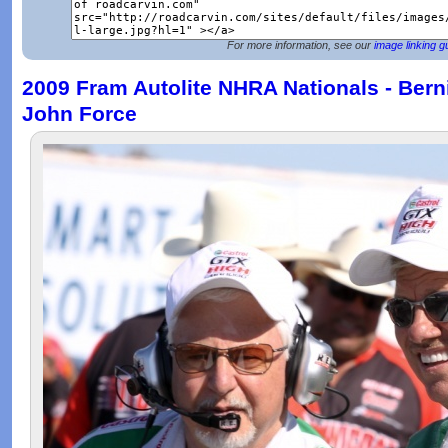
For more information, see our
image linking g
2009 Fram Autolite NHRA Nationals - Bern
John Force