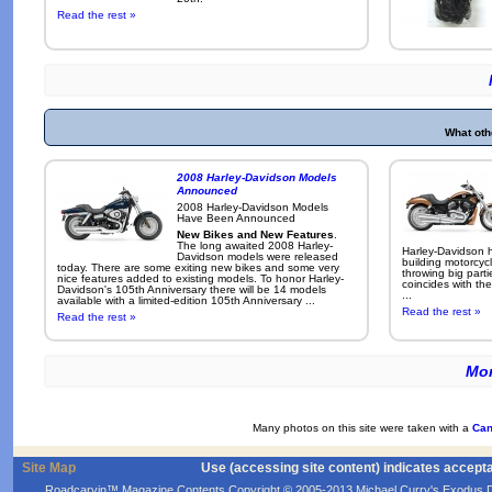
Read the rest »
What oth
2008 Harley-Davidson Models
Announced
2008 Harley-Davidson Models
Have Been Announced
New Bikes and New Features
.
The long awaited 2008 Harley-
Harley-Davidson h
Davidson models were released
building motorcycl
today. There are some exiting new bikes and some very
throwing big parti
nice features added to existing models. To honor Harley-
coincides with the
Davidson's 105th Anniversary there will be 14 models
...
available with a limited-edition 105th Anniversary ...
Read the rest »
Read the rest »
Mor
Many photos on this site were taken with a
Can
Site Map
Use (accessing site content) indicates accept
Roadcarvin™ Magazine Contents Copyright © 2005-2013 Michael Curry's Exodus Devel