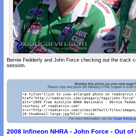
Bernie Fedderly and John Force checking out the track con
session.
Sharing this photo on your web page
Please copy and paste the following HTML snippet in order 
For more information, see our
image linking g
2008 Infineon NHRA - John Force - Out of