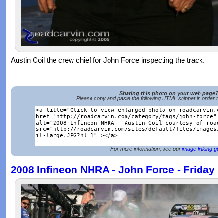
Austin Coil the crew chief for John Force inspecting the track.
Sharing this photo on your web page
Please copy and paste the following HTML snippet in order 
For more information, see our
image linking g
2008 Infineon NHRA - John Force - Friday