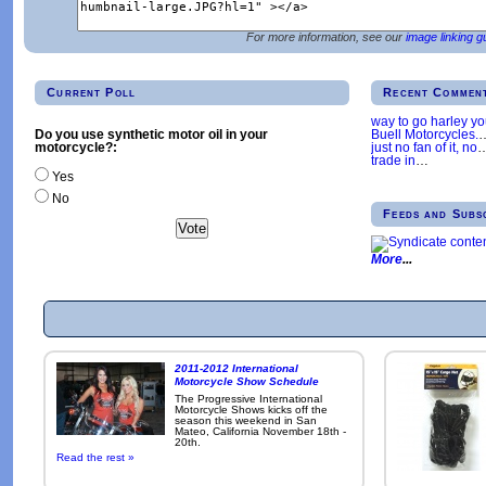
For more information, see our
image linking g
Current Poll
Recent Commen
way to go harley y
Buell Motorcycles.
Do you use synthetic motor oil in your
just no fan of it, no
motorcycle?:
trade in
…
Yes
No
Feeds and Subs
More
2011-2012 International
Motorcycle Show Schedule
The Progressive International
Motorcycle Shows kicks off the
season this weekend in San
Mateo, California November 18th -
20th.
Read the rest »