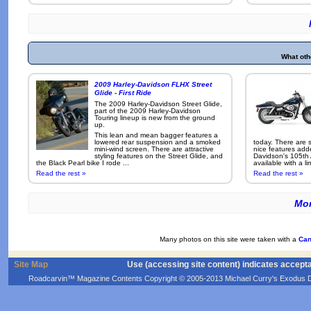
What oth
2009 Harley-Davidson FLHX Street
Glide - First Ride
The 2009 Harley-Davidson Street Glide,
part of the 2009 Harley-Davidson
Touring lineup is new from the ground
up.
This lean and mean bagger features a
lowered rear suspension and a smoked
today. There are 
mini-wind screen. There are attractive
nice features add
styling features on the Street Glide, and
Davidson's 105th 
the Black Pearl bike I rode ...
available with a li
Read the rest »
Read the rest »
Mor
Many photos on this site were taken with a
Can
Site Map
Use (accessing site content) indicates accept
Roadcarvin™ Magazine Contents Copyright © 2005-2013 Michael Curry's Exodus Devel