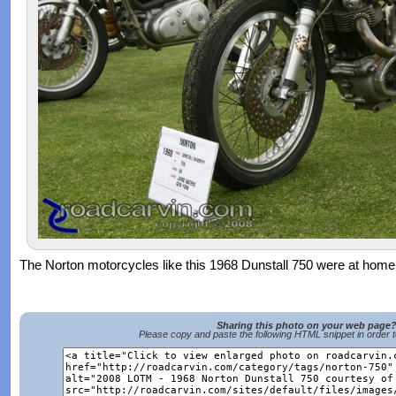
The Norton motorcycles like this 1968 Dunstall 750 were at home 
Sharing this photo on your web page
Please copy and paste the following HTML snippet in order 