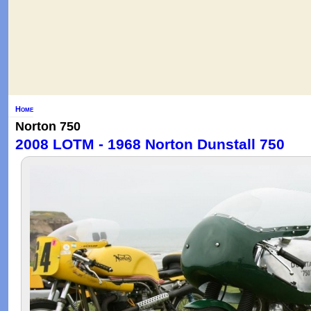
Home
Norton 750
2008 LOTM - 1968 Norton Dunstall 750