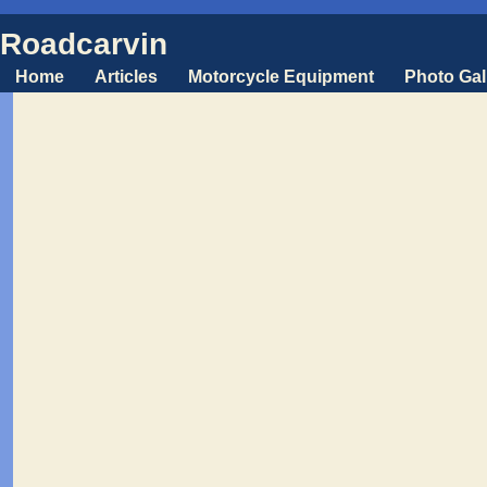
Roadcarvin
Home
Articles
Motorcycle Equipment
Photo Gal