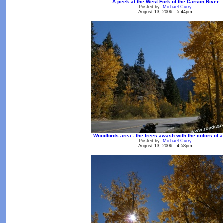
A peek at the West Fork of the Carson River
Posted by:
Michael Curry
August 13, 2006 - 5:44pm
Woodfords area - the trees awash with the colors of 
Posted by:
Michael Curry
August 13, 2006 - 4:58pm