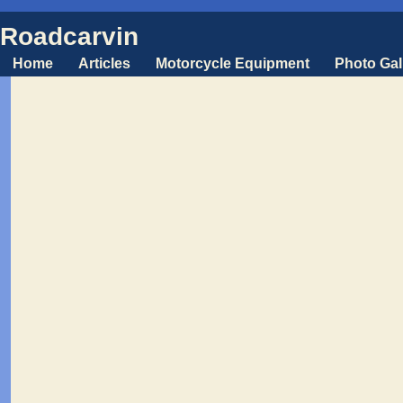
Roadcarvin
Home
Articles
Motorcycle Equipment
Photo Gal