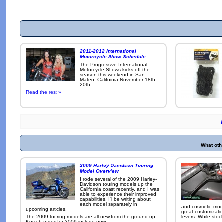
2011-2012 International
Motorcycle Show Schedule
The Progressive International
Motorcycle Shows kicks off the
season this weekend in San
Mateo, California November 18th -
20th.
Read the rest »
What oth
2009 Harley-Davidson Touring
Model Overview
I rode several of the 2009 Harley-
Davidson touring models up the
California coast recently, and I was
able to experience their improved
capabilities. I'll be writing about
each model separately in
and cosmetic modi
upcoming articles.
great customizati
The 2009 touring models are all new from the ground up.
levers. While sto
Key changes for 2009 include new ...