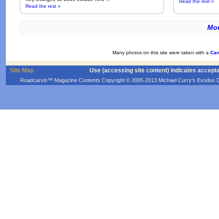
Read the rest »
Read the rest »
Mor
Many photos on this site were taken with a
Can
Site Map
Use (accessing site content) indicates accept
Roadcarvin™ Magazine Contents Copyright © 2005-2013 Michael Curry's Exodus Devel