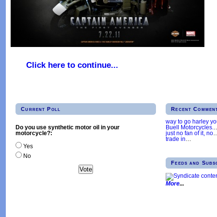
Click here to continue...
Current Poll
Recent Commen
way to go harley y
Buell Motorcycles.
Do you use synthetic motor oil in your
just no fan of it, no
motorcycle?:
trade in
…
Yes
No
Feeds and Subs
More