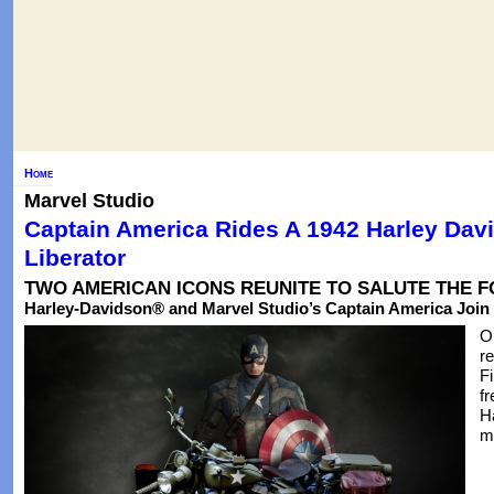
Home
Marvel Studio
Captain America Rides A 1942 Harley Da
Liberator
TWO AMERICAN ICONS REUNITE TO SALUTE THE 
Harley-Davidson® and Marvel Studio’s Captain America Join
O
r
F
fr
H
m