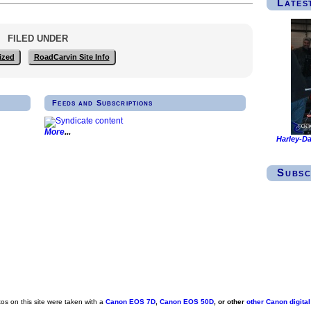
Lates
FILED UNDER
ized
RoadCarvin Site Info
Feeds and Subscriptions
More
Harley-Da
Subsc
s on this site were taken with a
Canon EOS 7D
,
Canon EOS 50D
, or other
other Canon digita