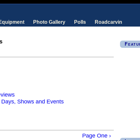
 Equipment
Photo Gallery
Polls
Roadcarvin
s
Featu
eviews
k Days, Shows and Events
Page One ›