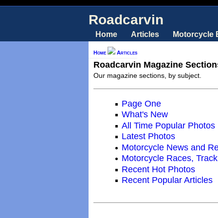
Roadcarvin
Home
Articles
Motorcycle
Home
Articles
Roadcarvin Magazine Section
Our magazine sections, by subject.
Page One
What's New
All Time Popular Photos
Latest Photos
Motorcycle News and R
Motorcycle Races, Trac
Recent Hot Photos
Recent Popular Articles