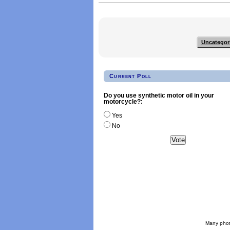
Uncategor
Current Poll
Do you use synthetic motor oil in your
motorcycle?:
Yes
No
Many photo