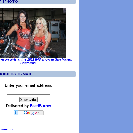
t Photo
vison girls at the 2011 IMS show in San Mateo,
California.
ribe by e-mail
Enter your email address:
Delivered by
FeedBurner
l cameras
.