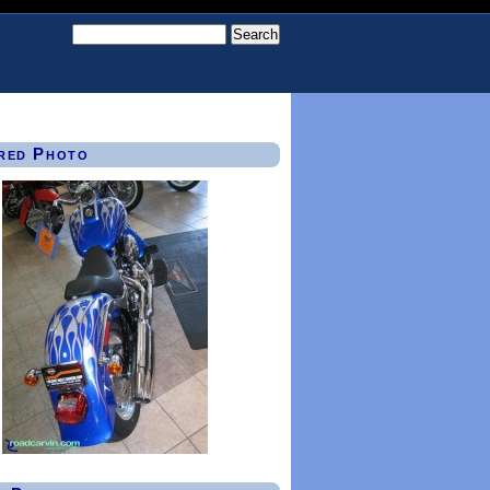
red Photo