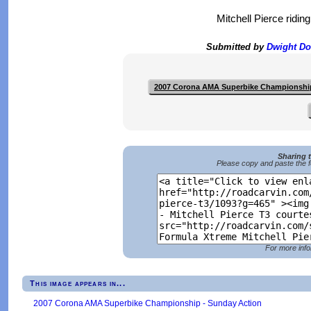
Mitchell Pierce ridi
Submitted by
Dwight D
2007 Corona AMA Superbike Championshi
Sharing 
Please copy and paste the f
For more info
This image appears in...
2007 Corona AMA Superbike Championship - Sunday Action