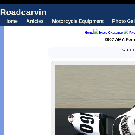
Roadcarvin
Home
Articles
Motorcycle Equipment
Photo Gal
Home
Image Galleries
Rac
2007 AMA Formu
Gal