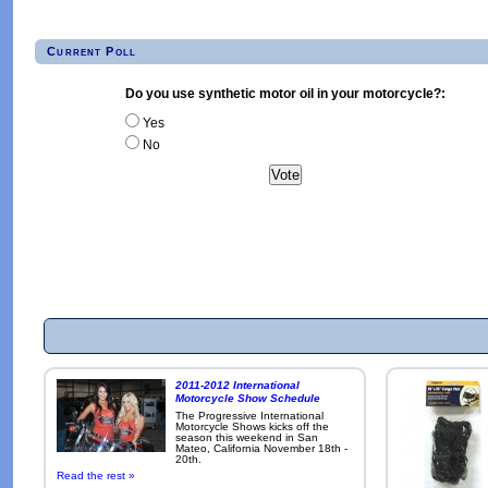
Current Poll
Do you use synthetic motor oil in your motorcycle?:
Yes
No
2011-2012 International
Motorcycle Show Schedule
The Progressive International
Motorcycle Shows kicks off the
season this weekend in San
Mateo, California November 18th -
20th.
Read the rest »