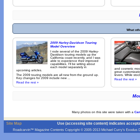
What oth
2009 Harley-Davidson Touring
Model Overview
I rode several of the 2009 Harley-
Davidson touring models up the
California coast recently, and I was
able to experience their improved
capabilities. I'll be writing about
each model separately in
and cosmetic modi
upcoming articles.
great customizati
The 2009 touring models are all new from the ground up.
levers. While sto
Key changes for 2009 include new ...
Read the rest »
Read the rest »
Mor
Many photos on this site were taken with a
Can
Site Map
Use (accessing site content) indicates accept
Roadcarvin™ Magazine Contents Copyright © 2005-2013 Michael Curry's Exodus Devel