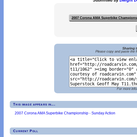
Submitted by
Dwight 
2007 Corona AMA Superbike Champions
Sharing 
Please copy and paste the f
For more info
This image appears in...
2007 Corona AMA Superbike Championship - Sunday Action
Current Poll