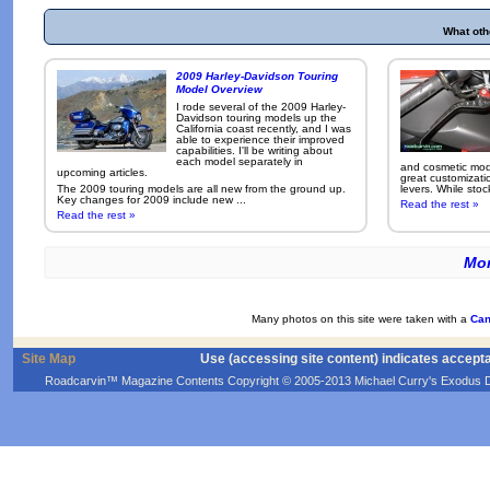
What oth
2009 Harley-Davidson Touring
Model Overview
I rode several of the 2009 Harley-
Davidson touring models up the
California coast recently, and I was
able to experience their improved
capabilities. I'll be writing about
each model separately in
and cosmetic modi
upcoming articles.
great customizati
The 2009 touring models are all new from the ground up.
levers. While sto
Key changes for 2009 include new ...
Read the rest »
Read the rest »
Mor
Many photos on this site were taken with a
Can
Site Map
Use (accessing site content) indicates accept
Roadcarvin™ Magazine Contents Copyright © 2005-2013 Michael Curry's Exodus Devel