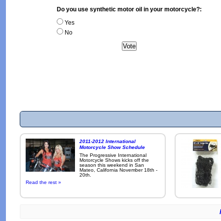
Do you use synthetic motor oil in your motorcycle?:
Yes
No
2011-2012 International
Motorcycle Show Schedule
The Progressive International
Motorcycle Shows kicks off the
season this weekend in San
Mateo, California November 18th -
20th.
Read the rest »