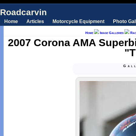
Roadcarvin
Home
Articles
Motorcycle Equipment
Photo Gal
Home
Image Galleries
Rac
2007 Corona AMA Superbi
"T
Gal