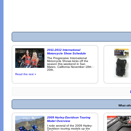
2011-2012 International
Motorcycle Show Schedule
The Progressive International
Motorcycle Shows kicks off the
season this weekend in San
Mateo, California November 18th -
20th.
Read the rest »
What oth
2009 Harley-Davidson Touring
Model Overview
I rode several of the 2009 Harley-
Davidson touring models up the