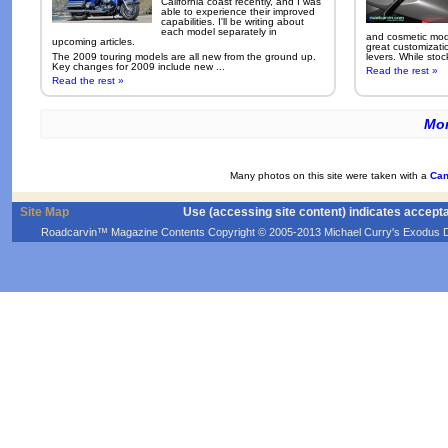
California coast recently, and I was
able to experience their improved
capabilities. I'll be writing about
each model separately in
and cosmetic modi
upcoming articles.
great customizati
The 2009 touring models are all new from the ground up.
levers. While sto
Key changes for 2009 include new ...
Read the rest »
Read the rest »
Mor
Many photos on this site were taken with a
Can
Site Map
Use (accessing site content) indicates accept
Roadcarvin™ Magazine Contents Copyright © 2005-2013 Michael Curry's Exodus Devel