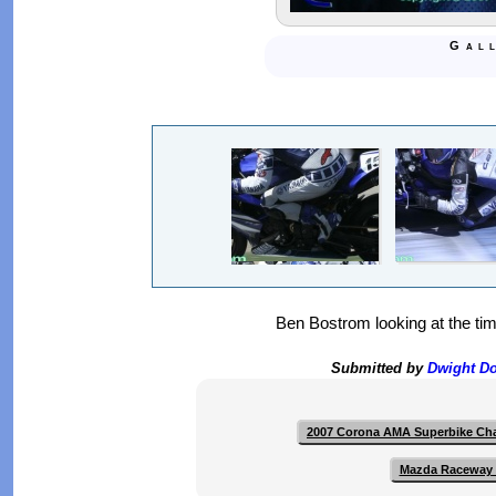
Gal
Ben Bostrom looking at the tim
Submitted by
Dwight D
2007 Corona AMA Superbike Ch
Mazda Raceway 