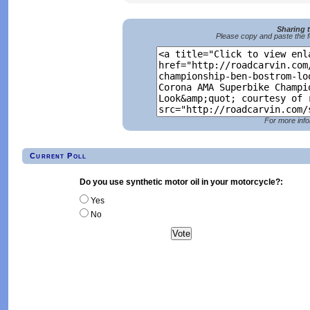
Sharing 
Please copy and paste the f
For more info
Current Poll
Do you use synthetic motor oil in your motorcycle?:
Yes
No