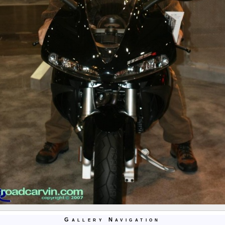
Gallery Navigation