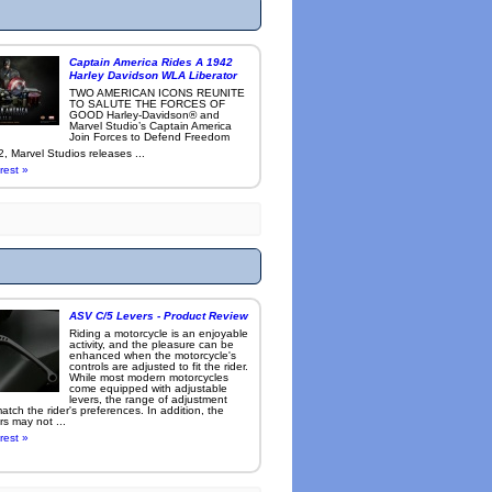
Captain America Rides A 1942
Harley Davidson WLA Liberator
TWO AMERICAN ICONS REUNITE
TO SALUTE THE FORCES OF
GOOD Harley-Davidson® and
Marvel Studio’s Captain America
Join Forces to Defend Freedom
, Marvel Studios releases ...
rest »
ASV C/5 Levers - Product Review
Riding a motorcycle is an enjoyable
activity, and the pleasure can be
enhanced when the motorcycle's
controls are adjusted to fit the rider.
While most modern motorcycles
come equipped with adjustable
levers, the range of adjustment
tch the rider's preferences. In addition, the
rs may not ...
rest »