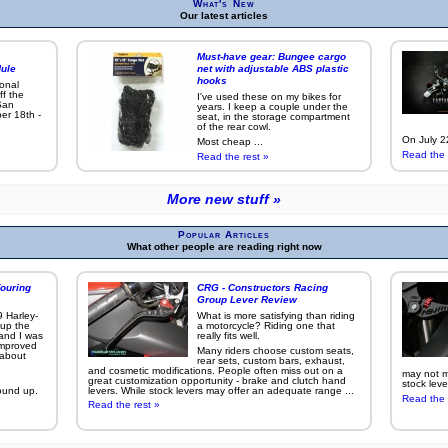
What's New
Our latest articles
Must-have gear: Bungee cargo
ule
net with adjustable ABS plastic
hooks
ional
ff the
I've used these on my bikes for
San
years. I keep a couple under the
er 18th -
seat, in the storage compartment
of the rear cowl.
On July 22
Most cheap ...
Read the 
Read the rest »
More new stuff »
Popular Articles
What other people are reading right now
ouring
CRG - Constructors Racing
Group Lever Review
9 Harley-
What is more satisfying than riding
 up the
a motorcycle? Riding one that
 and I was
really fits well.
improved
Many riders choose custom seats,
g about
rear sets, custom bars, exhaust,
and cosmetic modifications. People often miss out on a
may not ma
great customization opportunity - brake and clutch hand
stock leve
ound up.
levers. While stock levers may offer an adequate range ...
Read the 
Read the rest »