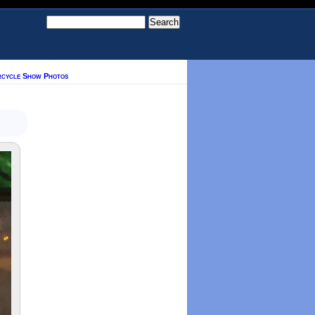
rcycle Show Photos