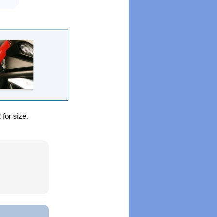
for size.