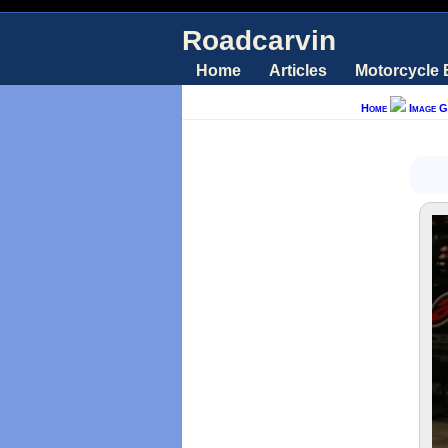
Roadcarvin
Home
Articles
Motorcycle
Home
Image G