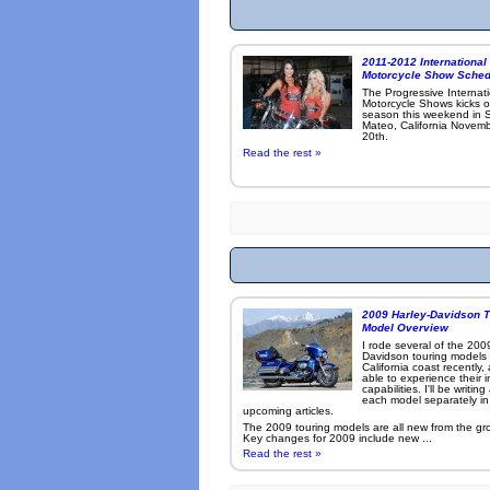
2011-2012 International
Motorcycle Show Sched
The Progressive Internat
Motorcycle Shows kicks o
season this weekend in 
Mateo, California Novemb
20th.
Read the rest »
2009 Harley-Davidson T
Model Overview
I rode several of the 200
Davidson touring models
California coast recently,
able to experience their 
capabilities. I'll be writin
each model separately in
upcoming articles.
The 2009 touring models are all new from the gr
Key changes for 2009 include new ...
Read the rest »