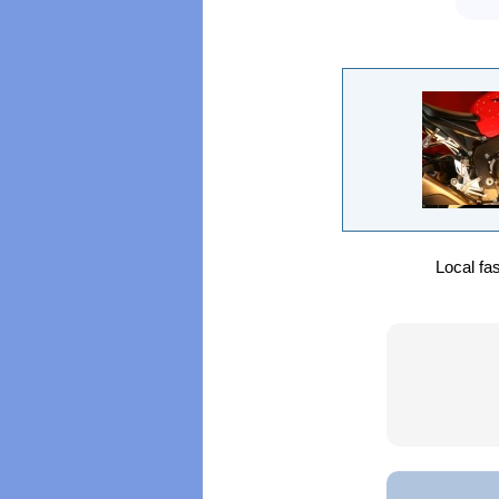
Local fa