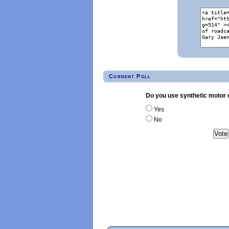
Current Poll
Do you use synthetic motor o
Yes
No