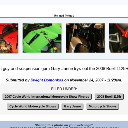
Related Photos
st guy and suspension guru Gary Jaene trys out the 2008 Buell 1125R 
Submitted by
Dwight Domonkos
on November 24, 2007 - 11:29am.
FILED UNDER:
2007 Cycle World International Motorcycle Show Photos
2008 Buell 1125r
Cycle World Motorcycle Shows
Gary Jaene
Motorcycle Shows
Sharing this photo on your web page?
Please copy and paste the following HTML snippet in order to ensure success: