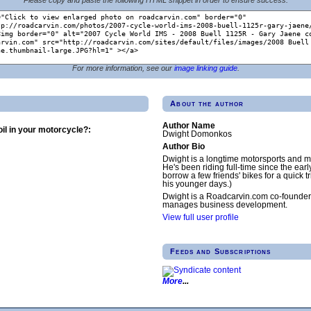
For more information, see our
image linking guide
.
About the author
Author Name
il in your motorcycle?:
Dwight Domonkos
Author Bio
Dwight is a longtime motorsports and m
He's been riding full-time since the earl
borrow a few friends' bikes for a quick tr
his younger days.)
Dwight is a Roadcarvin.com co-founder
manages business development.
View full user profile
Feeds and Subscriptions
More