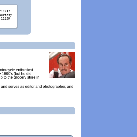
otorcycle enthusiast.
y 1990's (but he did
ip to the grocery store in
 and serves as editor and photographer, and