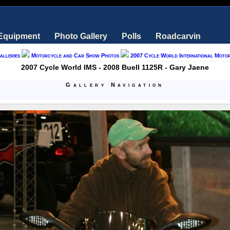
 Equipment
Photo Gallery
Polls
Roadcarvin
alleries
Motorcycle and Car Show Photos
2007 Cycle World International Moto
2007 Cycle World IMS - 2008 Buell 1125R - Gary Jaene
Gallery Navigation