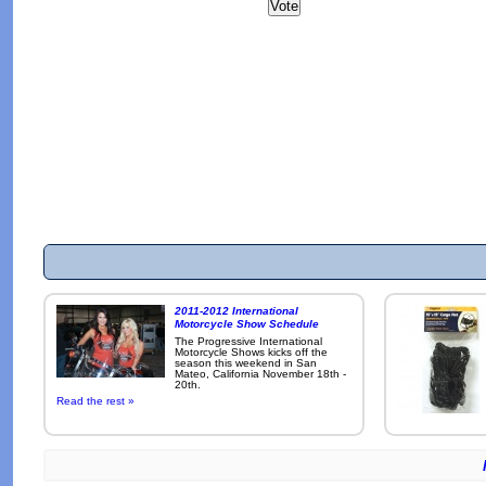
2011-2012 International
Motorcycle Show Schedule
The Progressive International
Motorcycle Shows kicks off the
season this weekend in San
Mateo, California November 18th -
20th.
Read the rest »