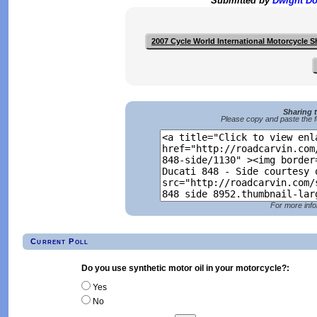
Submitted by
Dwight D
2007 Cycle World International Motorcycle 
Sharing 
Please copy and paste the f
For more info
Current Poll
Do you use synthetic motor oil in your motorcycle?:
Yes
No