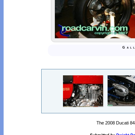
Gal
The 2008 Ducati 848 