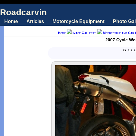
Roadcarvin
Home
Articles
Motorcycle Equipment
Photo Gal
Home
Image Galleries
Motorcycle and Car 
2007 Cycle Wor
Gal