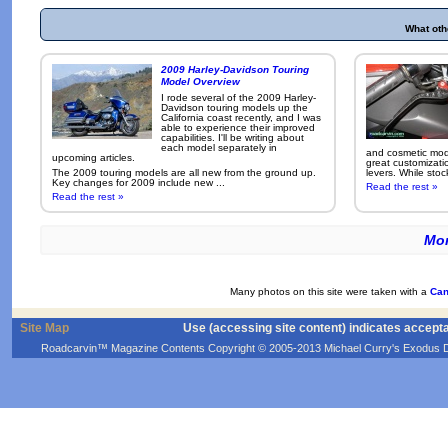
What oth
2009 Harley-Davidson Touring
Model Overview
I rode several of the 2009 Harley-
Davidson touring models up the
California coast recently, and I was
able to experience their improved
capabilities. I'll be writing about
each model separately in
and cosmetic modi
upcoming articles.
great customizati
The 2009 touring models are all new from the ground up.
levers. While sto
Key changes for 2009 include new ...
Read the rest »
Read the rest »
Mor
Many photos on this site were taken with a
Can
Site Map
Use (accessing site content) indicates accept
Roadcarvin™ Magazine Contents Copyright © 2005-2013 Michael Curry's Exodus Devel