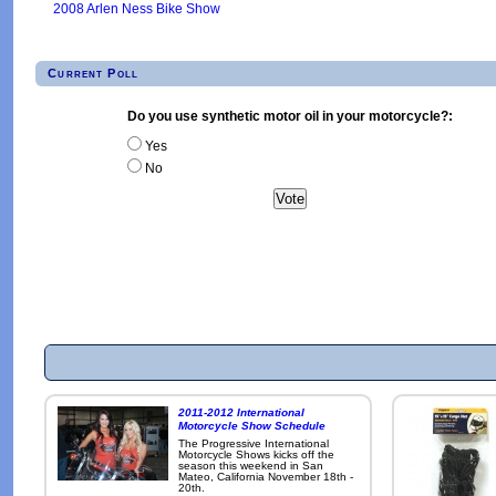
2008 Arlen Ness Bike Show
Current Poll
Do you use synthetic motor oil in your motorcycle?:
Yes
No
2011-2012 International
Motorcycle Show Schedule
The Progressive International
Motorcycle Shows kicks off the
season this weekend in San
Mateo, California November 18th -
20th.