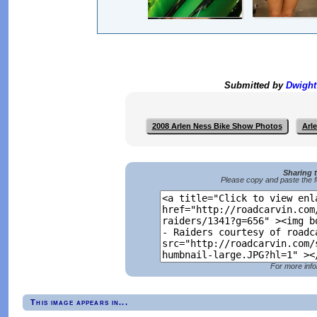
Submitted by
Dwigh
2008 Arlen Ness Bike Show Photos
Arl
Sharing 
Please copy and paste the f
For more info
This image appears in...