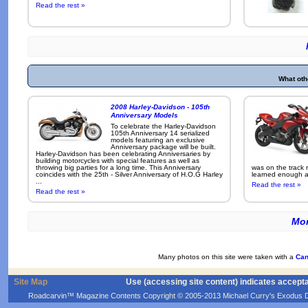
Read the rest »
What oth
2008 Harley-Davidson - 105th
Anniversary Models
To celebrate the Harley-Davidson
105th Anniversary 14 serialized
models featuring an exclusive
Anniversary package will be built.
Harley-Davidson has been celebrating Anniversaries by
building motorcycles with special features as well as
throwing big parties for a long time. This Anniversary
was on the track r
coincides with the 25th - Silver Anniversary of H.O.G Harley
learned enough ab
...
Read the rest »
Read the rest »
Mor
Many photos on this site were taken with a
Can
Site Map
Use (accessing site content) indicates accept
Roadcarvin™ Magazine Contents Copyright © 2005-2013 Michael Curry's Exodus Devel