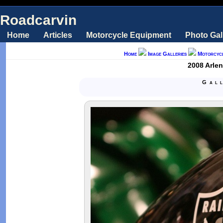
Roadcarvin
Home
Articles
Motorcycle Equipment
Photo Gal
Home
Image Galleries
Motorcyc
2008 Arle
Gal