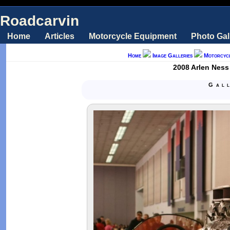
Roadcarvin
Home
Articles
Motorcycle Equipment
Photo Gal
Home
Image Galleries
Motorcyc
2008 Arlen Ness
Gal