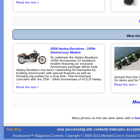
Read the rest »
What oth
2008 Harley-Davidson - 105th
Anniversary Models
To celebrate the Harley-Davidson
105th Anniversary 14 serialized
models featuring an exclusive
Anniversary package will be built.
Harley-Davidson has been celebrating Anniversaries by
building motorcycles with special features as well as
throwing big parties for a long time. This Anniversary
derived from the 
coincides with the 25th - Silver Anniversary of H.O.G Harley
for riders and for
...
Read the rest »
Read the rest »
Mor
Many photos on this site were taken with a
Can
Site Map
Use (accessing site content) indicates accept
Roadcarvin™ Magazine Contents Copyright © 2005-2013 Michael Curry's Exodus Devel