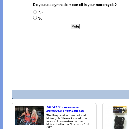
Do you use synthetic motor oil in your motorcycle?:
Yes
No
2011-2012 International
Motorcycle Show Schedule
The Progressive International
Motorcycle Shows kicks off the
season this weekend in San
Mateo, California November 18th -
20th.