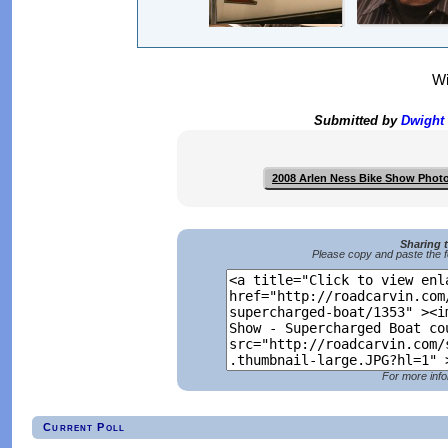
Wi
Submitted by
Dwight
2008 Arlen Ness Bike Show Phot
Sharing 
Please copy and paste the f
For more info
Current Poll