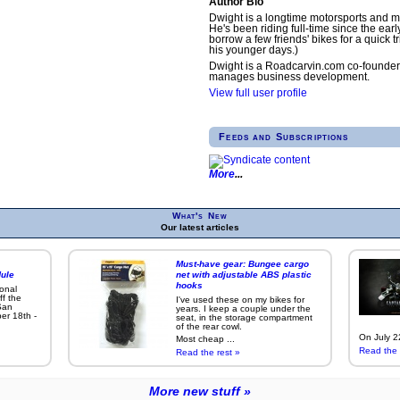
Author Bio
Dwight is a longtime motorsports and m
He's been riding full-time since the earl
borrow a few friends' bikes for a quick tr
his younger days.)
Dwight is a Roadcarvin.com co-founder
manages business development.
View full user profile
Feeds and Subscriptions
More
What's New
Our latest articles
Must-have gear: Bungee cargo
ule
net with adjustable ABS plastic
hooks
ional
ff the
I've used these on my bikes for
San
years. I keep a couple under the
er 18th -
seat, in the storage compartment
of the rear cowl.
On July 22
Most cheap ...
Read the 
Read the rest »
More new stuff »