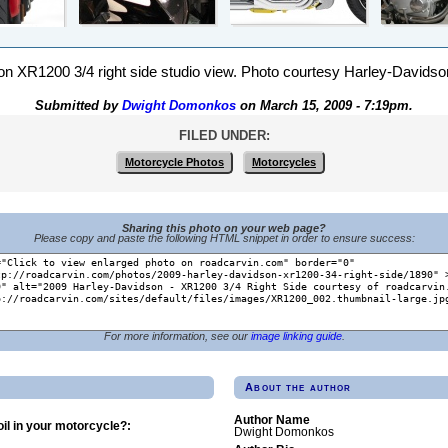
 XR1200 3/4 right side studio view. Photo courtesy Harley-Davidson,
Submitted by
Dwight Domonkos
on March 15, 2009 - 7:19pm.
FILED UNDER:
Motorcycle Photos
Motorcycles
Sharing this photo on your web page?
Please copy and paste the following HTML snippet in order to ensure success:
For more information, see our
image linking guide
.
About the author
Author Name
il in your motorcycle?:
Dwight Domonkos