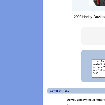
2009 Harley-Davidson
Current Poll
Do you use synthetic motor o