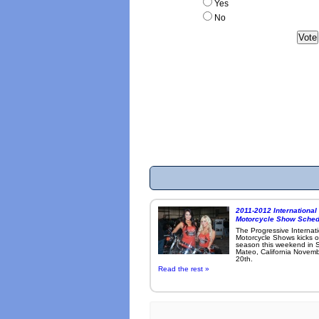
Yes
No
2011-2012 International
Motorcycle Show Sched
The Progressive Internat
Motorcycle Shows kicks o
season this weekend in 
Mateo, California Novemb
20th.
Read the rest »