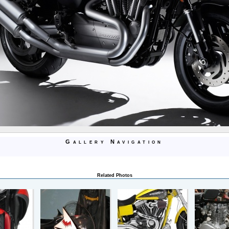
Gallery Navigation
Related Photos