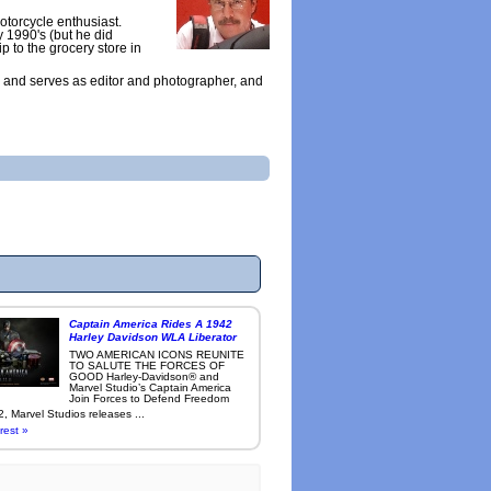
otorcycle enthusiast.
y 1990's (but he did
ip to the grocery store in
 and serves as editor and photographer, and
Captain America Rides A 1942
Harley Davidson WLA Liberator
TWO AMERICAN ICONS REUNITE
TO SALUTE THE FORCES OF
GOOD Harley-Davidson® and
Marvel Studio’s Captain America
Join Forces to Defend Freedom
, Marvel Studios releases ...
rest »