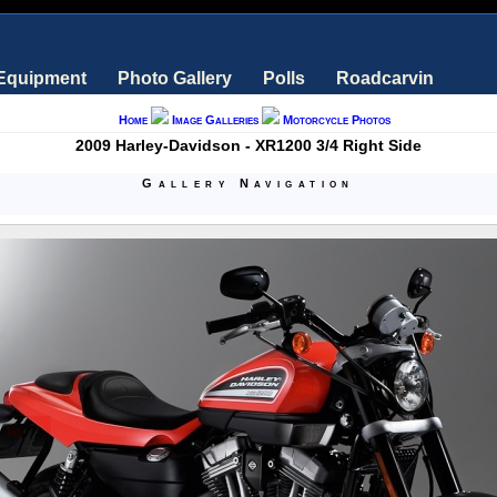
 Equipment
Photo Gallery
Polls
Roadcarvin
Home
Image Galleries
Motorcycle Photos
2009 Harley-Davidson - XR1200 3/4 Right Side
Gallery Navigation