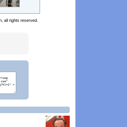
 all rights reserved.