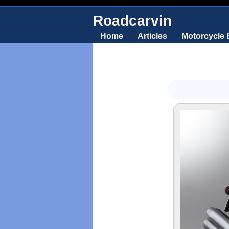
Roadcarvin
Home
Articles
Motorcycle