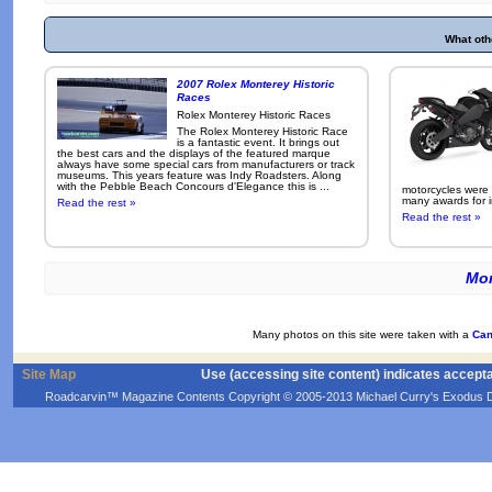
What oth
2007 Rolex Monterey Historic
Races
Rolex Monterey Historic Races
The Rolex Monterey Historic Race
is a fantastic event. It brings out
the best cars and the displays of the featured marque
always have some special cars from manufacturers or track
museums. This years feature was Indy Roadsters. Along
with the Pebble Beach Concours d'Elegance this is ...
motorcycles were
many awards for i
Read the rest »
Read the rest »
Mor
Many photos on this site were taken with a
Can
Site Map
Use (accessing site content) indicates accept
Roadcarvin™ Magazine Contents Copyright © 2005-2013 Michael Curry's Exodus Devel