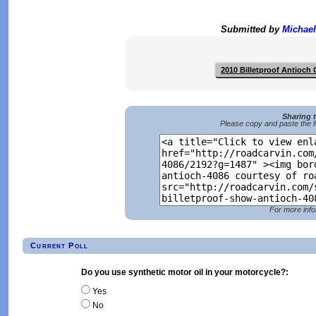
Submitted by
Michael
2010 Billetproof Antioch
Sharing 
Please copy and paste the f
For more info
Current Poll
Do you use synthetic motor oil in your motorcycle?:
Yes
No