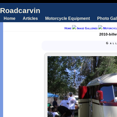
Roadcarvin
Home
Articles
Motorcycle Equipment
Photo Gal
Home
Image Galleries
Motorcycl
2010-bill
Gal