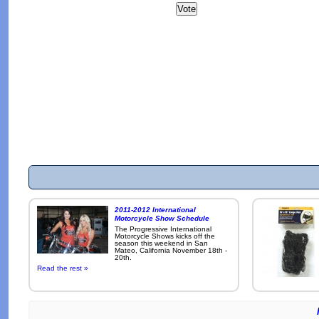
2011-2012 International
Motorcycle Show Schedule
The Progressive International
Motorcycle Shows kicks off the
season this weekend in San
Mateo, California November 18th -
20th.
Read the rest »