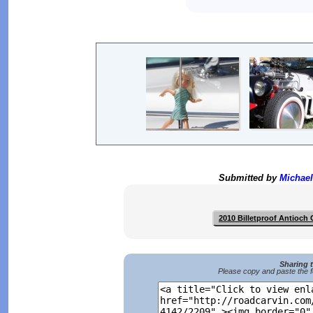
Submitted by
Michael
2010 Billetproof Antioch
Sharing 
Please copy and paste the f