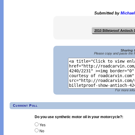
Submitted by
Michael
2010 Billetproof Antioch
Sharing 
Please copy and paste the f
For more info
Current Poll
Do you use synthetic motor oil in your motorcycle?:
Yes
No