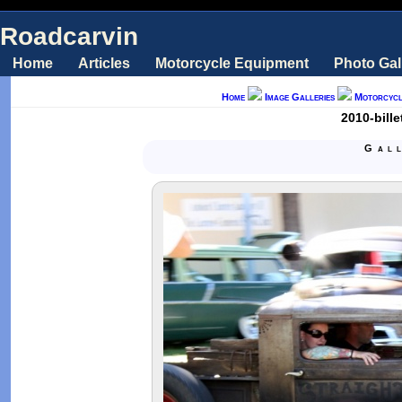
Roadcarvin
Home
Articles
Motorcycle Equipment
Photo Gal
Home
Image Galleries
Motorcycl
2010-bill
Gal