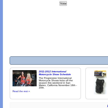
2011-2012 International
Motorcycle Show Schedule
The Progressive International
Motorcycle Shows kicks off the
season this weekend in San
Mateo, California November 18th -
20th.
Read the rest »