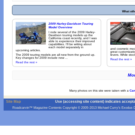
What oth
2009 Harley-Davidson Touring
Model Overview
I rode several of the 2009 Harley-
Davidson touring models up the
California coast recently, and I was
able to experience their improved
capabilities. I'll be writing about
each model separately in
and cosmetic modi
upcoming articles.
great customizati
The 2009 touring models are all new from the ground up.
levers. While sto
Key changes for 2009 include new ...
Read the rest »
Read the rest »
Mor
Many photos on this site were taken with a
Can
Site Map
Use (accessing site content) indicates accept
Roadcarvin™ Magazine Contents Copyright © 2005-2013 Michael Curry's Exodus Devel