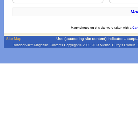
Mor
Many photos on this site were taken with a
Can
Site Map
Use (accessing site content) indicates accept
Roadcarvin™ Magazine Contents Copyright © 2005-2013 Michael Curry's Exodus Devel