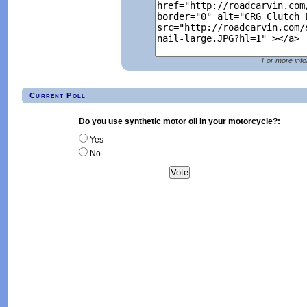
For more info
Current Poll
Do you use synthetic motor oil in your motorcycle?:
Yes
No