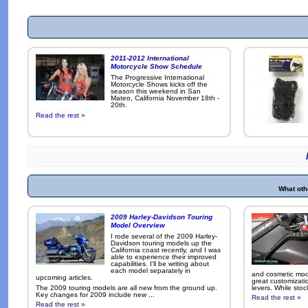
2011-2012 International
Motorcycle Show Schedule
The Progressive International
Motorcycle Shows kicks off the
season this weekend in San
Mateo, California November 18th -
20th.
Read the rest »
What oth
2009 Harley-Davidson Touring
Model Overview
I rode several of the 2009 Harley-
Davidson touring models up the
California coast recently, and I was
able to experience their improved
capabilities. I'll be writing about
each model separately in
and cosmetic modi
upcoming articles.
great customizati
The 2009 touring models are all new from the ground up.
levers. While sto
Key changes for 2009 include new ...
Read the rest »
Read the rest »