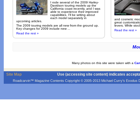
I rode several of the 2009 Harley-
Davidson touring models up the
California coast recently, and I was
able to experience their improved
capabilities. I'll be writing about
each model separately in
and cosmetic modi
upcoming articles.
great customizati
The 2009 touring models are all new from the ground up.
levers. While sto
Key changes for 2009 include new ...
Read the rest »
Read the rest »
Mor
Many photos on this site were taken with a
Can
Site Map
Use (accessing site content) indicates accept
Roadcarvin™ Magazine Contents Copyright © 2005-2013 Michael Curry's Exodus Devel