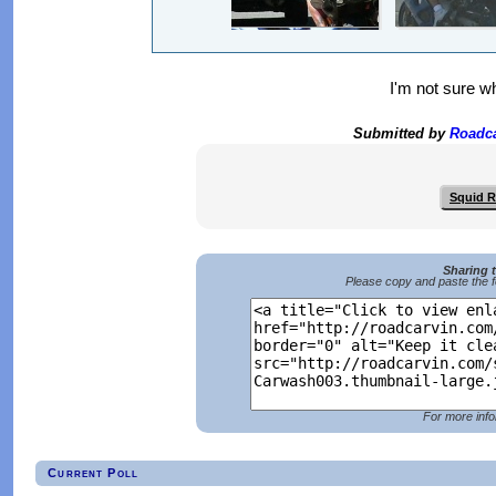
I'm not sure wh
Submitted by
Roadc
Squid 
Sharing 
Please copy and paste the f
For more info
Current Poll