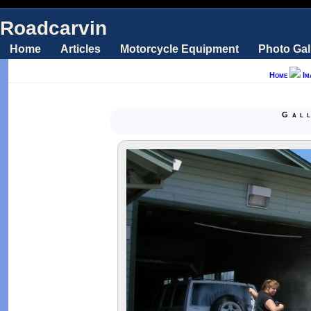
Roadcarvin
Home
Articles
Motorcycle Equipment
Photo Gal
Home
Im
Gal