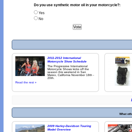
Do you use synthetic motor oil in your motorcycle?:
Yes
No
2011-2012 International
Motorcycle Show Schedule
The Progressive International
Motorcycle Shows kicks off the
season this weekend in San
Mateo, California November 18th -
20th.
Read the rest »
What oth
2009 Harley-Davidson Touring
Model Overview