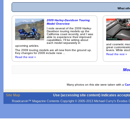
What oth
2009 Harley-Davidson Touring
Model Overview
I rode several of the 2009 Harley-
Davidson touring models up the
California coast recently, and I was
able to experience their improved
capabilities. I'll be writing about
each model separately in
and cosmetic modi
upcoming articles.
great customizati
The 2009 touring models are all new from the ground up.
levers. While sto
Key changes for 2009 include new ...
Read the rest »
Read the rest »
Mor
Many photos on this site were taken with a
Can
Site Map
Use (accessing site content) indicates accept
Roadcarvin™ Magazine Contents Copyright © 2005-2013 Michael Curry's Exodus Devel