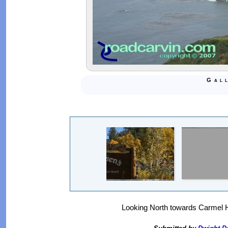
Gal
Looking North towards Carmel H