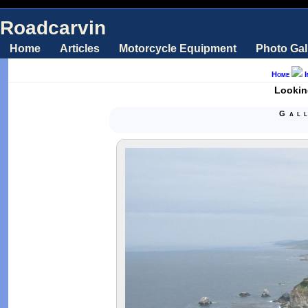
Roadcarvin
Home
Articles
Motorcycle Equipment
Photo Gal
Home
Lookin
Gal