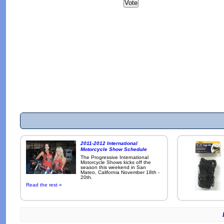
2011-2012 International
Motorcycle Show Schedule
The Progressive International
Motorcycle Shows kicks off the
season this weekend in San
Mateo, California November 18th -
20th.
Read the rest »