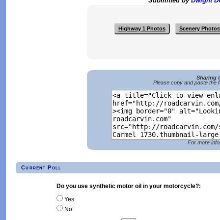
Submitted by
Dwight 
Highway 1 Photos
Scenery Photos
Sharing 
Please copy and paste the f
For more info
Current Poll
Do you use synthetic motor oil in your motorcycle?:
Yes
No