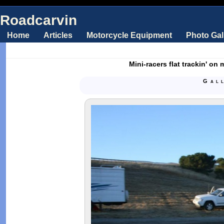
Roadcarvin
Home
Articles
Motorcycle Equipment
Photo Gal
Mini-racers flat trackin' on
Gal