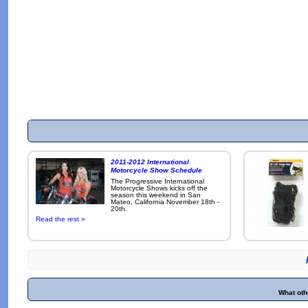
2011-2012 International
Motorcycle Show Schedule
The Progressive International
Motorcycle Shows kicks off the
season this weekend in San
Mateo, California November 18th -
20th.
Read the rest »
What oth