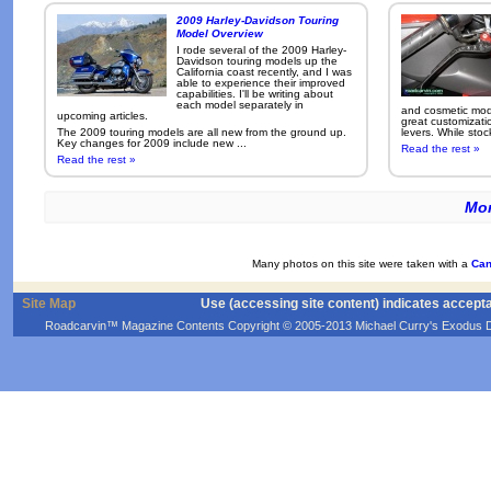
2009 Harley-Davidson Touring
Model Overview
I rode several of the 2009 Harley-
Davidson touring models up the
California coast recently, and I was
able to experience their improved
capabilities. I'll be writing about
each model separately in
and cosmetic modi
upcoming articles.
great customizati
The 2009 touring models are all new from the ground up.
levers. While sto
Key changes for 2009 include new ...
Read the rest »
Read the rest »
Mor
Many photos on this site were taken with a
Can
Site Map
Use (accessing site content) indicates accept
Roadcarvin™ Magazine Contents Copyright © 2005-2013 Michael Curry's Exodus Devel