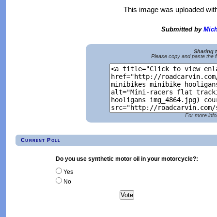
This image was uploaded wit
Submitted by
Mich
Sharing 
Please copy and paste the f
For more info
Current Poll
Do you use synthetic motor oil in your motorcycle?:
Yes
No