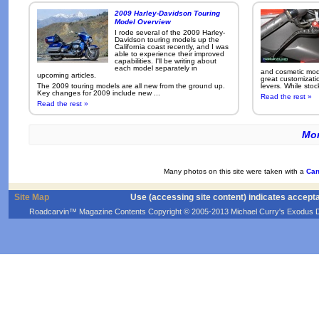
2009 Harley-Davidson Touring
Model Overview
I rode several of the 2009 Harley-
Davidson touring models up the
California coast recently, and I was
able to experience their improved
capabilities. I'll be writing about
each model separately in
and cosmetic modi
upcoming articles.
great customizati
The 2009 touring models are all new from the ground up.
levers. While sto
Key changes for 2009 include new ...
Read the rest »
Read the rest »
Mor
Many photos on this site were taken with a
Can
Site Map
Use (accessing site content) indicates accept
Roadcarvin™ Magazine Contents Copyright © 2005-2013 Michael Curry's Exodus Devel