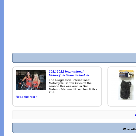
2011-2012 International
Motorcycle Show Schedule
The Progressive International
Motorcycle Shows kicks off the
season this weekend in San
Mateo, California November 18th -
20th.
Read the rest »
What oth