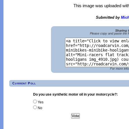
This image was uploaded wit
Submitted by
Mich
Sharing 
Please copy and paste the f
For more info
Current Poll
Do you use synthetic motor oil in your motorcycle?:
Yes
No