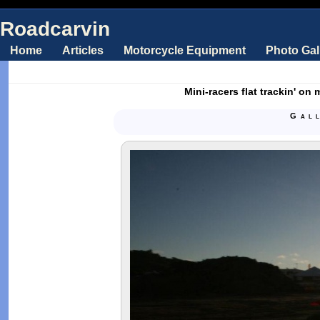
Roadcarvin
Home
Articles
Motorcycle Equipment
Photo Gal
Mini-racers flat trackin' on
Gal