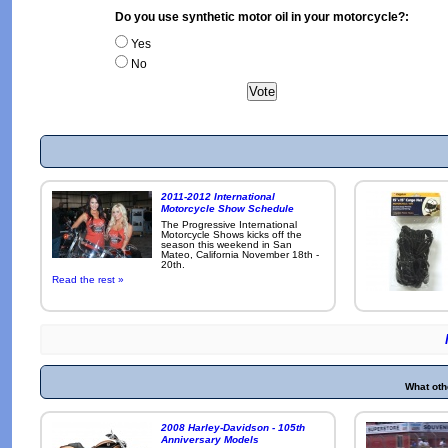
Do you use synthetic motor oil in your motorcycle?:
Yes
No
2011-2012 International
Motorcycle Show Schedule
The Progressive International
Motorcycle Shows kicks off the
season this weekend in San
Mateo, California November 18th -
20th.
Read the rest »
What oth
2008 Harley-Davidson - 105th
Anniversary Models