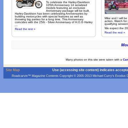
To celebrate the Harley-Davidson
105th Anniversary 14 serialized
models featuring an exclusive
Anniversary package will be built.
Harley-Davidson has been celebrating Anniversaries by
building motorcycles with special features as well as
Mike and I will be
throwing big parties for a long time. This Anniversary
action. Watch for
coincides with the 25th - Silver Anniversary of H.O.G Harley
qualifying sessio
...
We expect the 200
Read the rest »
Read the rest »
Mor
Many photos on this site were taken with a
Can
Site Map
Use (accessing site content) indicates accept
Roadcarvin™ Magazine Contents Copyright © 2005-2013 Michael Curry's Exodus Devel