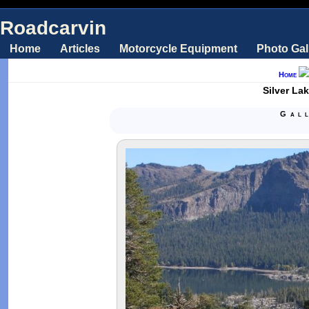
Roadcarvin
Home
Articles
Motorcycle Equipment
Photo Gal
Home
Silver La
Gal