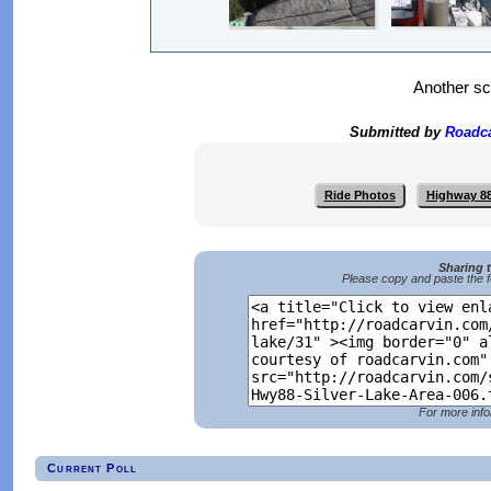
Another sc
Submitted by
Roadc
Ride Photos
Highway 8
Sharing 
Please copy and paste the f
For more info
Current Poll