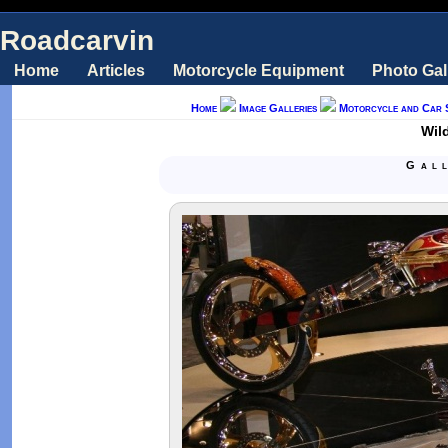
Roadcarvin
Home
Articles
Motorcycle Equipment
Photo Gal
Home
Image Galleries
Motorcycle and Car 
Wil
Gal