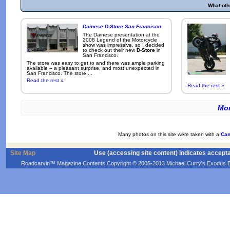
What oth
Dainese D-Store San Francisco
The Dainese presentation at the
2008 Legend of the Motorcycle
show was impressive, so I decided
to check out their new
D-Store
in
San Francisco.
The store was easy to get to and there was ample parking
available -- a pleasant surprise, and most unexpected in
San Francisco. The store ...
Read the rest »
Read the rest »
Mor
Many photos on this site were taken with a
Can
Site Map
Use (accessing site content) indicates accept
Roadcarvin™ Magazine Contents Copyright © 2005-2013 Michael Curry's Exodus Devel