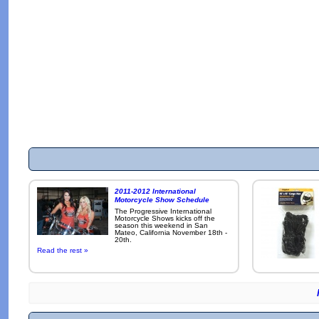
2011-2012 International
Motorcycle Show Schedule
The Progressive International
Motorcycle Shows kicks off the
season this weekend in San
Mateo, California November 18th -
20th.
Read the rest »