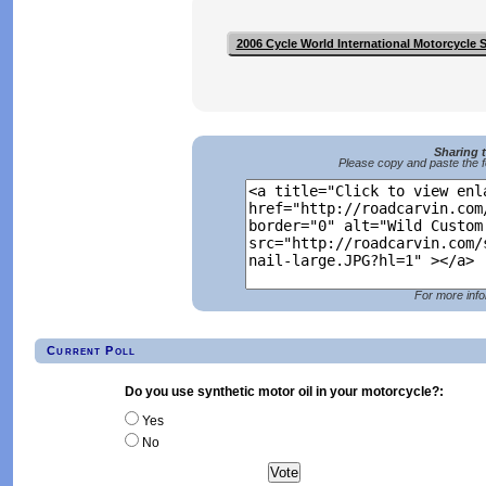
2006 Cycle World International Motorcycle
Sharing 
Please copy and paste the f
For more info
Current Poll
Do you use synthetic motor oil in your motorcycle?:
Yes
No