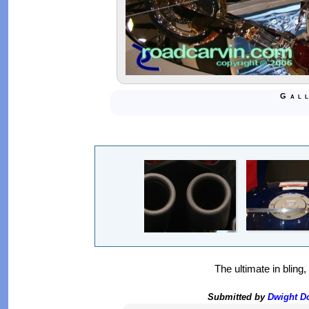
Gal
The ultimate in bling
Submitted by
Dwight 