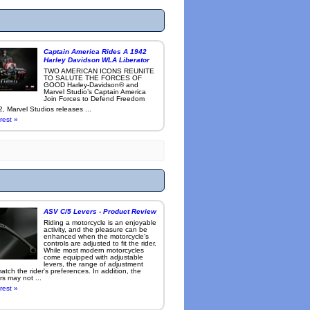
Captain America Rides A 1942
Harley Davidson WLA Liberator
TWO AMERICAN ICONS REUNITE
TO SALUTE THE FORCES OF
GOOD Harley-Davidson® and
Marvel Studio’s Captain America
Join Forces to Defend Freedom
, Marvel Studios releases ...
rest »
ASV C/5 Levers - Product Review
Riding a motorcycle is an enjoyable
activity, and the pleasure can be
enhanced when the motorcycle's
controls are adjusted to fit the rider.
While most modern motorcycles
come equipped with adjustable
levers, the range of adjustment
tch the rider's preferences. In addition, the
rs may not ...
rest »