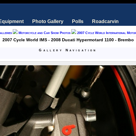
 Equipment
Photo Gallery
Polls
Roadcarvin
alleries
Motorcycle and Car Show Photos
2007 Cycle World International Moto
2007 Cycle World IMS - 2008 Ducati Hypermotard 1100 - Brembo
Gallery Navigation