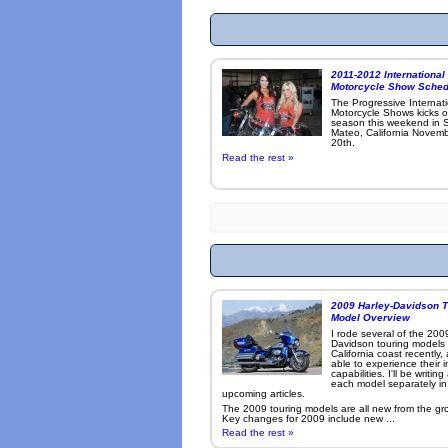
2011-2012 International
Motorcycle Show Sched
The Progressive Internat
Motorcycle Shows kicks o
season this weekend in 
Mateo, California Novemb
20th.
Read the rest »
2009 Harley-Davidson T
Model Overview
I rode several of the 200
Davidson touring models
California coast recently,
able to experience their 
capabilities. I'll be writin
each model separately in
upcoming articles.
The 2009 touring models are all new from the gr
Key changes for 2009 include new ...
Read the rest »