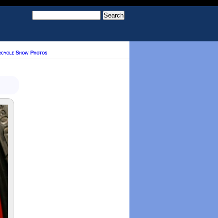
rcycle Show Photos