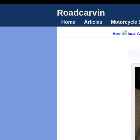
Roadcarvin
Home
Articles
Motorcycle
Home
Image G