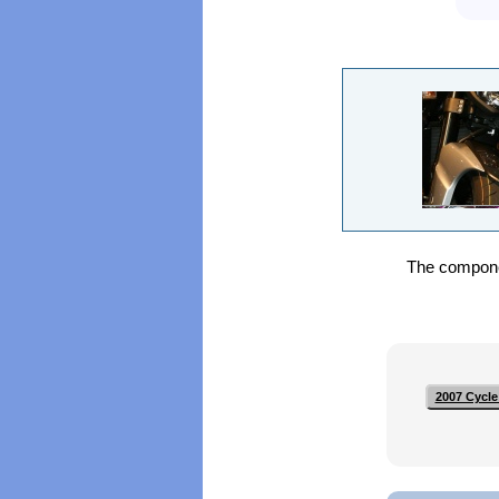
The componen
2007 Cycle