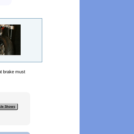
nt brake must
cle Shows