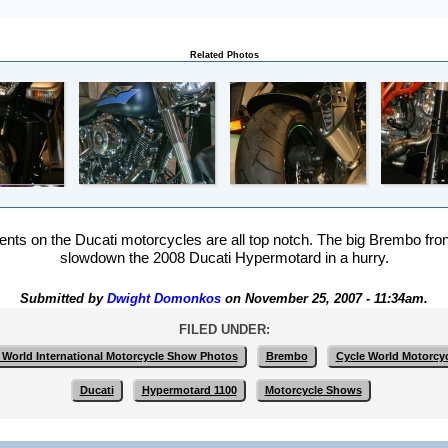
Related Photos
ts on the Ducati motorcycles are all top notch. The big Brembo fro
slowdown the 2008 Ducati Hypermotard in a hurry.
Submitted by
Dwight Domonkos
on November 25, 2007 - 11:34am.
FILED UNDER:
 World International Motorcycle Show Photos
Brembo
Cycle World Motorcy
Ducati
Hypermotard 1100
Motorcycle Shows