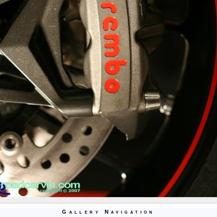
Gallery Navigation