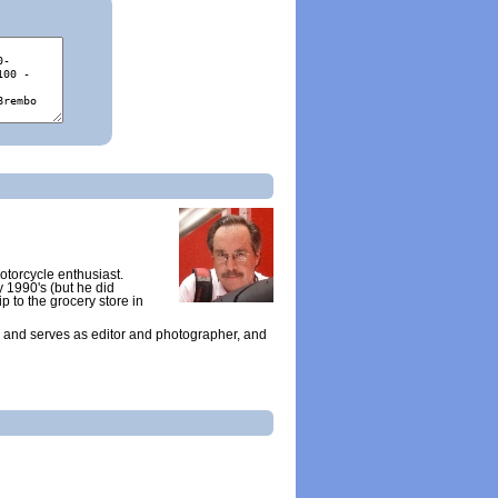
otorcycle enthusiast.
y 1990's (but he did
ip to the grocery store in
 and serves as editor and photographer, and