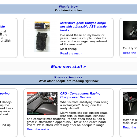
What's New
Our latest articles
Must-have gear: Bungee cargo
ule
net with adjustable ABS plastic
hooks
ional
ff the
I've used these on my bikes for
San
years. I keep a couple under the
er 18th -
seat, in the storage compartment
of the rear cowl.
On July 22
Most cheap ...
Read the 
Read the rest »
More new stuff »
Popular Articles
What other people are reading right now
ouring
CRG - Constructors Racing
Group Lever Review
9 Harley-
What is more satisfying than riding
 up the
a motorcycle? Riding one that
 and I was
really fits well.
improved
Many riders choose custom seats,
g about
rear sets, custom bars, exhaust,
and cosmetic modifications. People often miss out on a
may not ma
great customization opportunity - brake and clutch hand
stock leve
ound up.
levers. While stock levers may offer an adequate range ...
Read the 
Read the rest »