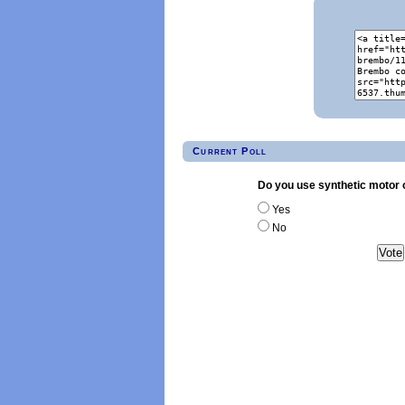
Current Poll
Do you use synthetic motor o
Yes
No