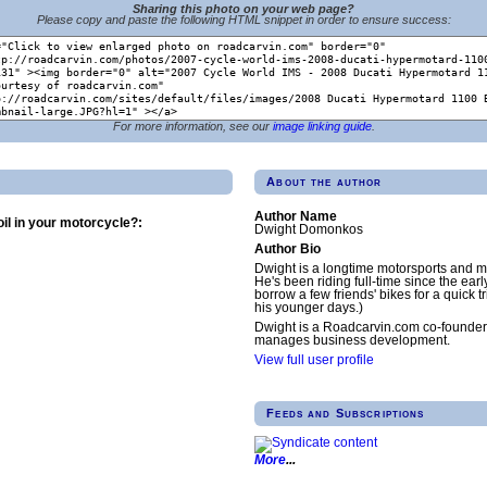
Sharing this photo on your web page?
Please copy and paste the following HTML snippet in order to ensure success:
For more information, see our
image linking guide
.
About the author
Author Name
il in your motorcycle?:
Dwight Domonkos
Author Bio
Dwight is a longtime motorsports and m
He's been riding full-time since the earl
borrow a few friends' bikes for a quick tr
his younger days.)
Dwight is a Roadcarvin.com co-founder
manages business development.
View full user profile
Feeds and Subscriptions
More