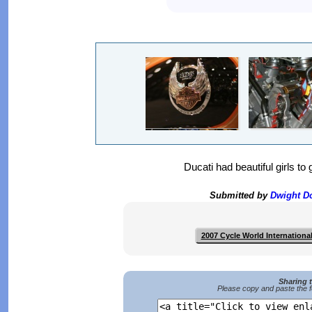
Ducati had beautiful girls to 
Submitted by
Dwight 
2007 Cycle World Internation
Sharing 
Please copy and paste the f