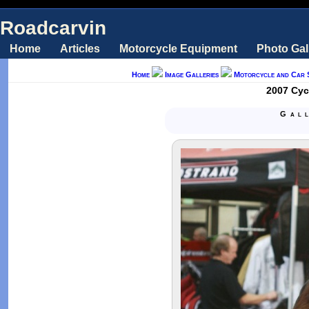
Roadcarvin
Home
Articles
Motorcycle Equipment
Photo Gal
Home
Image Galleries
Motorcycle and Car 
2007 Cycl
Gal