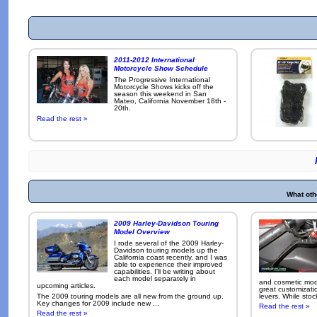
2011-2012 International
Motorcycle Show Schedule
The Progressive International
Motorcycle Shows kicks off the
season this weekend in San
Mateo, California November 18th -
20th.
Read the rest »
What oth
2009 Harley-Davidson Touring
Model Overview
I rode several of the 2009 Harley-
Davidson touring models up the
California coast recently, and I was
able to experience their improved
capabilities. I'll be writing about
each model separately in
and cosmetic modi
upcoming articles.
great customizati
The 2009 touring models are all new from the ground up.
levers. While sto
Key changes for 2009 include new ...
Read the rest »
Read the rest »