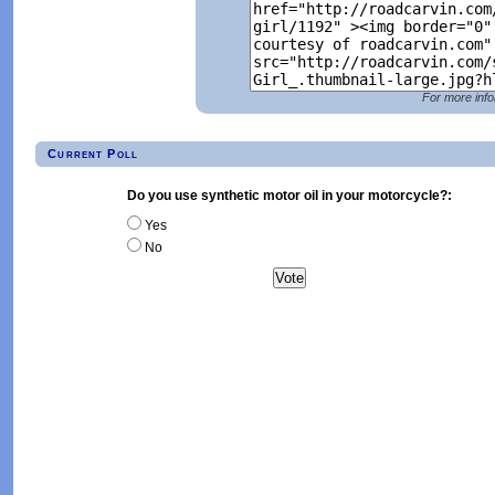
For more info
Current Poll
Do you use synthetic motor oil in your motorcycle?:
Yes
No