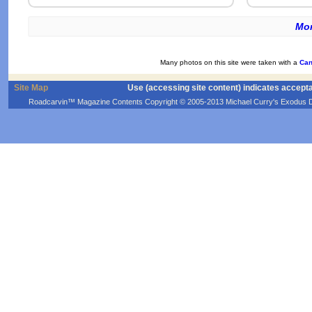
Mor
Many photos on this site were taken with a
Can
Site Map
Use (accessing site content) indicates accept
Roadcarvin™ Magazine Contents Copyright © 2005-2013 Michael Curry's Exodus Devel