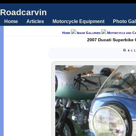
Roadcarvin
Home
Articles
Motorcycle Equipment
Photo Gal
Home
Image Galleries
Motorcycle and C
2007 Ducati Superbike 
Gal