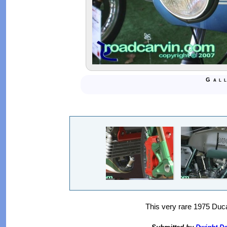
Gal
This very rare 1975 Ducat