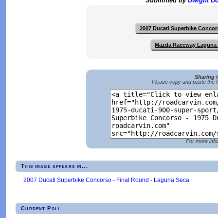
Submitted by
Dwight D
2007 Ducati Superbike Concor
Mazda Raceway Laguna
Sharing 
Please copy and paste the f
For more info
This image appears in...
2007 Ducati Superbike Concorso - Final Round - Laguna Seca
Current Poll