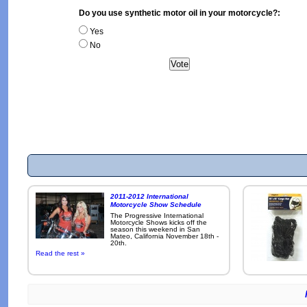
Do you use synthetic motor oil in your motorcycle?:
Yes
No
2011-2012 International
Motorcycle Show Schedule
The Progressive International
Motorcycle Shows kicks off the
season this weekend in San
Mateo, California November 18th -
20th.
Read the rest »