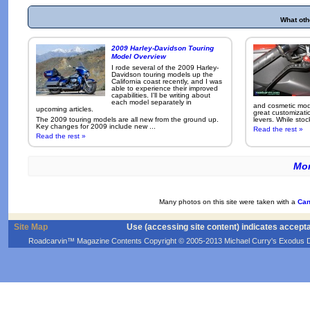
What oth
2009 Harley-Davidson Touring
Model Overview
I rode several of the 2009 Harley-
Davidson touring models up the
California coast recently, and I was
able to experience their improved
capabilities. I'll be writing about
each model separately in
and cosmetic modi
upcoming articles.
great customizati
The 2009 touring models are all new from the ground up.
levers. While sto
Key changes for 2009 include new ...
Read the rest »
Read the rest »
Mor
Many photos on this site were taken with a
Can
Site Map
Use (accessing site content) indicates accept
Roadcarvin™ Magazine Contents Copyright © 2005-2013 Michael Curry's Exodus Devel