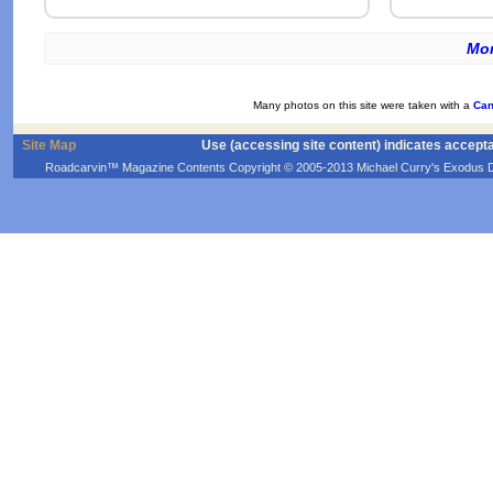
Mor
Many photos on this site were taken with a
Can
Site Map
Use (accessing site content) indicates accept
Roadcarvin™ Magazine Contents Copyright © 2005-2013 Michael Curry's Exodus Devel