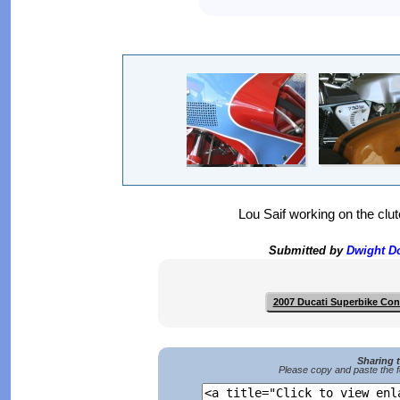
Lou Saif working on the clu
Submitted by
Dwight 
2007 Ducati Superbike Co
Sharing 
Please copy and paste the f