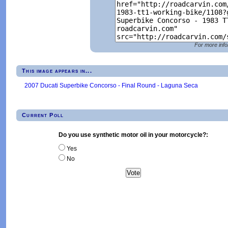
For more info
This image appears in...
2007 Ducati Superbike Concorso - Final Round - Laguna Seca
Current Poll
Do you use synthetic motor oil in your motorcycle?:
Yes
No