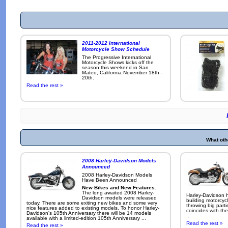
2011-2012 International
Motorcycle Show Schedule
The Progressive International
Motorcycle Shows kicks off the
season this weekend in San
Mateo, California November 18th -
20th.
Read the rest »
What oth
2008 Harley-Davidson Models
Announced
2008 Harley-Davidson Models
Have Been Announced
New Bikes and New Features
.
The long awaited 2008 Harley-
Harley-Davidson h
Davidson models were released
building motorcycl
today. There are some exiting new bikes and some very
throwing big parti
nice features added to existing models. To honor Harley-
coincides with the
Davidson's 105th Anniversary there will be 14 models
...
available with a limited-edition 105th Anniversary ...
Read the rest »
Read the rest »