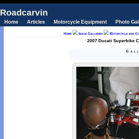
Roadcarvin
Home
Articles
Motorcycle Equipment
Photo Gal
Home
Image Galleries
Motorcycle and C
2007 Ducati Superbike C
Gal