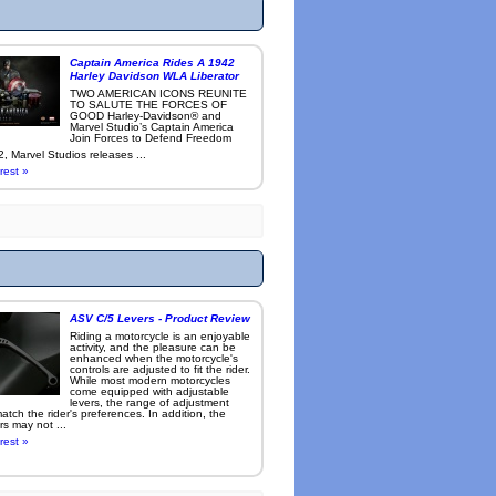
Captain America Rides A 1942
Harley Davidson WLA Liberator
TWO AMERICAN ICONS REUNITE
TO SALUTE THE FORCES OF
GOOD Harley-Davidson® and
Marvel Studio’s Captain America
Join Forces to Defend Freedom
, Marvel Studios releases ...
rest »
ASV C/5 Levers - Product Review
Riding a motorcycle is an enjoyable
activity, and the pleasure can be
enhanced when the motorcycle's
controls are adjusted to fit the rider.
While most modern motorcycles
come equipped with adjustable
levers, the range of adjustment
tch the rider's preferences. In addition, the
rs may not ...
rest »