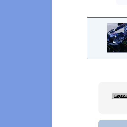
Laguna 