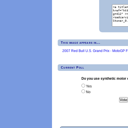
This image appears in...
2007 Red Bull U.S. Grand Prix - MotoGP F
Current Poll
Do you use synthetic motor o
Yes
No