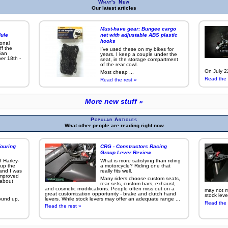
What's New
Our latest articles
Must-have gear: Bungee cargo
ule
net with adjustable ABS plastic
hooks
ional
ff the
I've used these on my bikes for
San
years. I keep a couple under the
er 18th -
seat, in the storage compartment
of the rear cowl.
On July 22
Most cheap ...
Read the 
Read the rest »
More new stuff »
Popular Articles
What other people are reading right now
ouring
CRG - Constructors Racing
Group Lever Review
9 Harley-
What is more satisfying than riding
 up the
a motorcycle? Riding one that
 and I was
really fits well.
improved
Many riders choose custom seats,
g about
rear sets, custom bars, exhaust,
and cosmetic modifications. People often miss out on a
may not ma
great customization opportunity - brake and clutch hand
stock leve
ound up.
levers. While stock levers may offer an adequate range ...
Read the 
Read the rest »