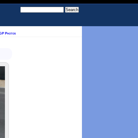
GP Photos