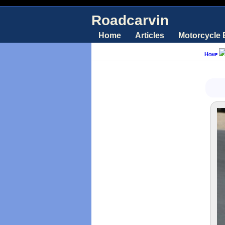
Roadcarvin
Home
Articles
Motorcycle
Home