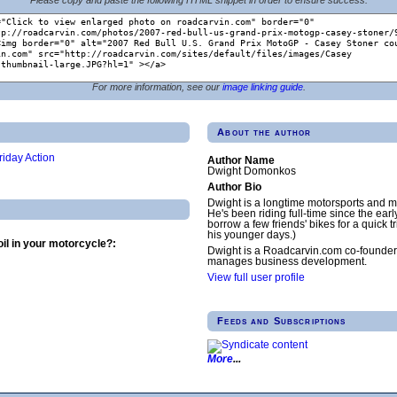
For more information, see our
image linking guide
.
About the author
riday Action
Author Name
Dwight Domonkos
Author Bio
Dwight is a longtime motorsports and m
He's been riding full-time since the earl
borrow a few friends' bikes for a quick tr
his younger days.)
il in your motorcycle?:
Dwight is a Roadcarvin.com co-founder
manages business development.
View full user profile
Feeds and Subscriptions
More