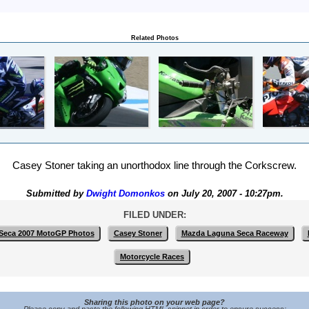
Related Photos
Casey Stoner taking an unorthodox line through the Corkscrew.
Submitted by
Dwight Domonkos
on July 20, 2007 - 10:27pm.
FILED UNDER:
Seca 2007 MotoGP Photos
Casey Stoner
Mazda Laguna Seca Raceway
Motorcycle Races
Sharing this photo on your web page?
Please copy and paste the following HTML snippet in order to ensure success: