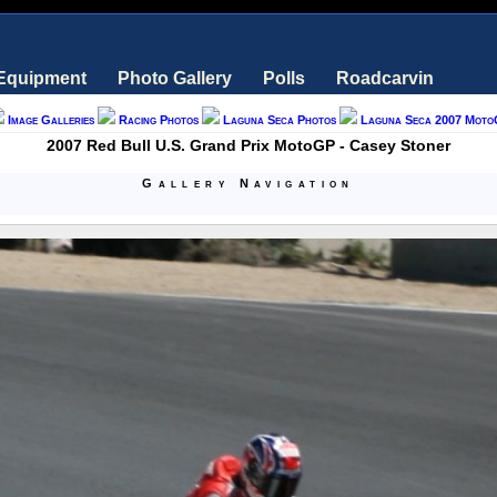
 Equipment
Photo Gallery
Polls
Roadcarvin
Image Galleries
Racing Photos
Laguna Seca Photos
Laguna Seca 2007 Moto
2007 Red Bull U.S. Grand Prix MotoGP - Casey Stoner
Gallery Navigation