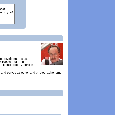
otorcycle enthusiast.
y 1990's (but he did
ip to the grocery store in
 and serves as editor and photographer, and