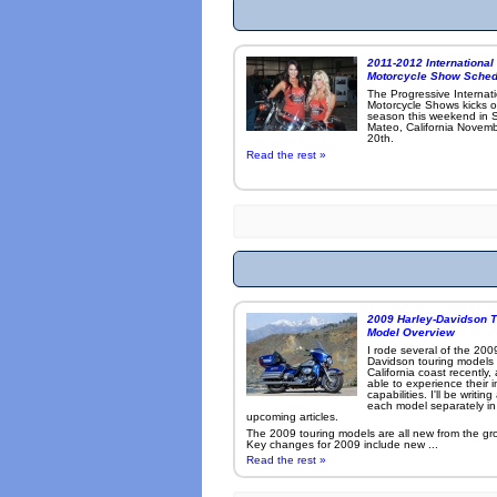
2011-2012 International
Motorcycle Show Sched
The Progressive Internat
Motorcycle Shows kicks o
season this weekend in 
Mateo, California Novemb
20th.
Read the rest »
2009 Harley-Davidson T
Model Overview
I rode several of the 200
Davidson touring models
California coast recently,
able to experience their 
capabilities. I'll be writin
each model separately in
upcoming articles.
The 2009 touring models are all new from the gr
Key changes for 2009 include new ...
Read the rest »