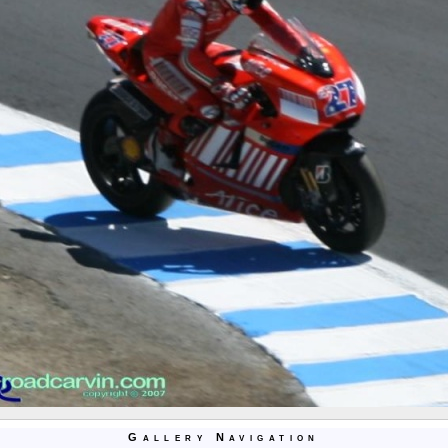
Gallery Navigation