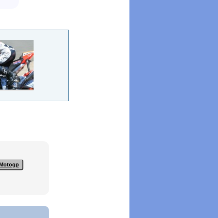
Motogp