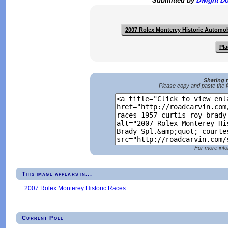
Submitted by
Dwight D
2007 Rolex Monterey Historic Automo
Pla
Sharing 
Please copy and paste the f
For more info
This image appears in...
2007 Rolex Monterey Historic Races
Current Poll