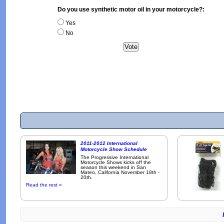
Do you use synthetic motor oil in your motorcycle?:
Yes
No
2011-2012 International
Motorcycle Show Schedule
The Progressive International
Motorcycle Shows kicks off the
season this weekend in San
Mateo, California November 18th -
20th.
Read the rest »