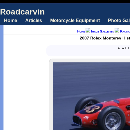
Roadcarvin
Home
Articles
Motorcycle Equipment
Photo Gal
Home
Image Galleries
Racing
2007 Rolex Monterey Hist
Gal