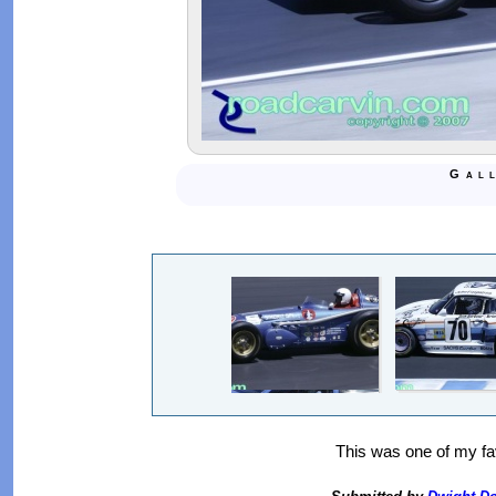
Gal
This was one of my fav