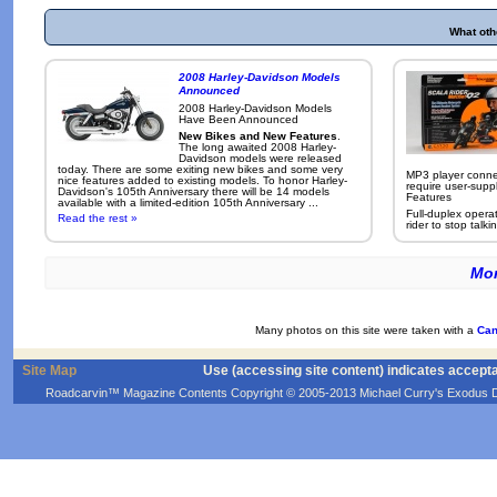
What oth
2008 Harley-Davidson Models
Announced
2008 Harley-Davidson Models
Have Been Announced
New Bikes and New Features
.
The long awaited 2008 Harley-
Davidson models were released
today. There are some exiting new bikes and some very
MP3 player conne
nice features added to existing models. To honor Harley-
require user-supp
Davidson's 105th Anniversary there will be 14 models
Features
available with a limited-edition 105th Anniversary ...
Full-duplex opera
Read the rest »
rider to stop talkin
Mor
Many photos on this site were taken with a
Can
Site Map
Use (accessing site content) indicates accept
Roadcarvin™ Magazine Contents Copyright © 2005-2013 Michael Curry's Exodus Devel