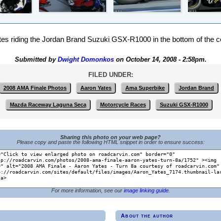
es riding the Jordan Brand Suzuki GSX-R1000 in the bottom of the 
Submitted by
Dwight Domonkos
on October 14, 2008 - 2:58pm.
FILED UNDER:
2008 AMA Finale Photos
Aaron Yates
Ama Superbike
Jordan Brand
Mazda Raceway Laguna Seca
Motorcycle Races
Suzuki GSX-R1000
Sharing this photo on your web page?
Please copy and paste the following HTML snippet in order to ensure success:
For more information, see our
image linking guide
.
About the author