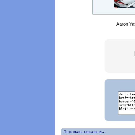
Aaron Yat
This image appears in...