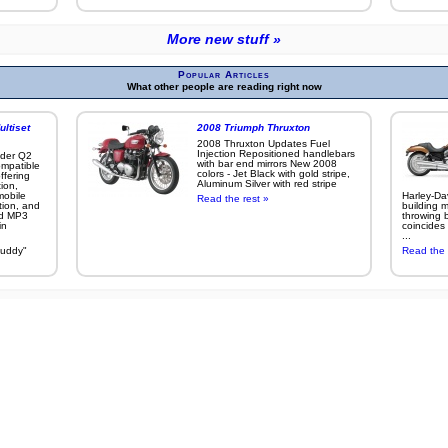
More new stuff »
Popular Articles
What other people are reading right now
ltiset
2008 Triumph Thruxton
2008 Thruxton Updates Fuel
Injection Repositioned handlebars
ider Q2
with bar end mirrors New 2008
ompatible
colors - Jet Black with gold stripe,
ffering
Aluminum Silver with red stripe
ion,
mobile
Harley-Da
Read the rest »
tion, and
building m
nd MP3
throwing b
in
coincides 
...
buddy"
Read the 
More popular articles »
s on this site were taken with a
Canon EOS 7D
,
Canon EOS 50D
, or other
other Canon digita
ite content) indicates acceptance of our
Privacy Policy
and our
Terms of Use
2013 Michael Curry's Exodus Development, and 3D Software, Inc. All rights reserved. Unau