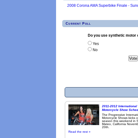
2008 Corona AMA Superbike Finale - Sund
Current Poll
Do you use synthetic motor o
Yes
No
2011-2012 International
Motorcycle Show Sched
The Progressive Internat
Motorcycle Shows kicks o
season this weekend in 
Mateo, California Novemb
20th.
Read the rest »