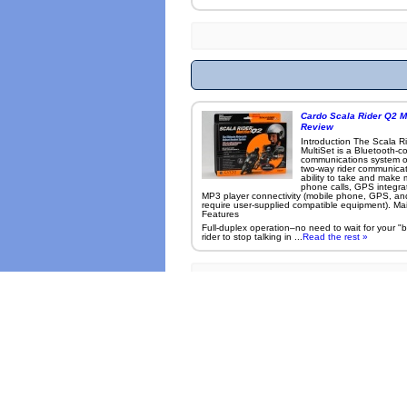
Cardo Scala Rider Q2 Mu
Review
Introduction The Scala R
MultiSet is a Bluetooth-c
communications system o
two-way rider communicat
ability to take and make 
phone calls, GPS integra
MP3 player connectivity (mobile phone, GPS, a
require user-supplied compatible equipment). Ma
Features
Full-duplex operation–no need to wait for your "
rider to stop talking in ...
Read the rest »
Many photo
Site Map
Use (accessing s
Roadcarvin™ Magazine Contents Copyright © 2005-