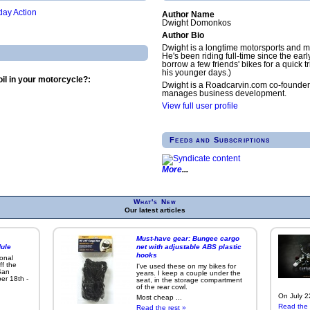
ay Action
Author Name
Dwight Domonkos
Author Bio
Dwight is a longtime motorsports and m
He's been riding full-time since the earl
borrow a few friends' bikes for a quick tr
his younger days.)
il in your motorcycle?:
Dwight is a Roadcarvin.com co-founder
manages business development.
View full user profile
Feeds and Subscriptions
More
What's New
Our latest articles
Must-have gear: Bungee cargo
ule
net with adjustable ABS plastic
hooks
ional
ff the
I've used these on my bikes for
San
years. I keep a couple under the
er 18th -
seat, in the storage compartment
of the rear cowl.
On July 22
Most cheap ...
Read the 
Read the rest »