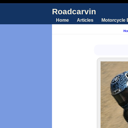
Roadcarvin
Home
Articles
Motorcycle
Ho