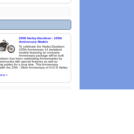
2008 Harley-Davidson - 105th
Anniversary Models
To celebrate the Harley-Davidson
105th Anniversary 14 serialized
models featuring an exclusive
Anniversary package will be built.
vidson has been celebrating Anniversaries by
otorcycles with special features as well as
ig parties for a long time. This Anniversary
with the 25th - Silver Anniversary of H.O.G Harley
rest »
l cameras
.
-
Roadcarvin Info and Credits
thorized duplication or reproduction prohibited.