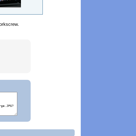
corkscrew.