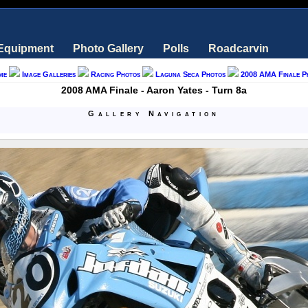
 Equipment
Photo Gallery
Polls
Roadcarvin
me
Image Galleries
Racing Photos
Laguna Seca Photos
2008 AMA Finale P
2008 AMA Finale - Aaron Yates - Turn 8a
Gallery Navigation