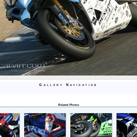
Gallery Navigation
Related Photos