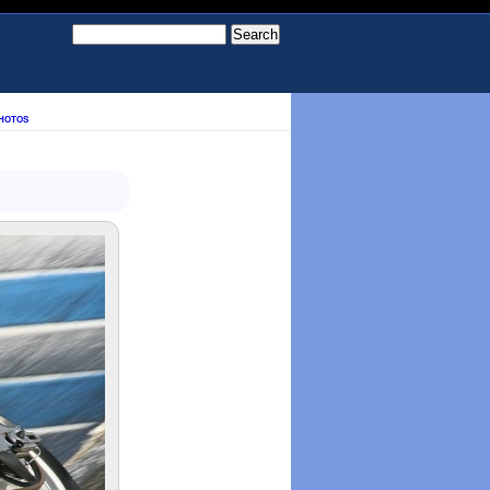
hotos