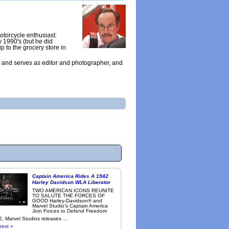
otorcycle enthusiast.
y 1990's (but he did
ip to the grocery store in
 and serves as editor and photographer, and
Captain America Rides A 1942
Harley Davidson WLA Liberator
TWO AMERICAN ICONS REUNITE
TO SALUTE THE FORCES OF
GOOD Harley-Davidson® and
Marvel Studio’s Captain America
Join Forces to Defend Freedom
, Marvel Studios releases ...
rest »