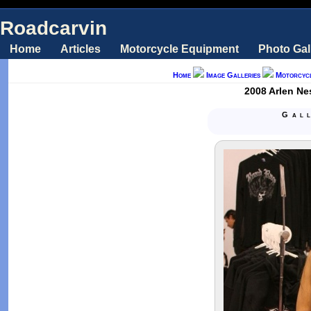
Roadcarvin
Home
Articles
Motorcycle Equipment
Photo Gal
Home
Image Galleries
Motorcyc
2008 Arlen Ne
Gal