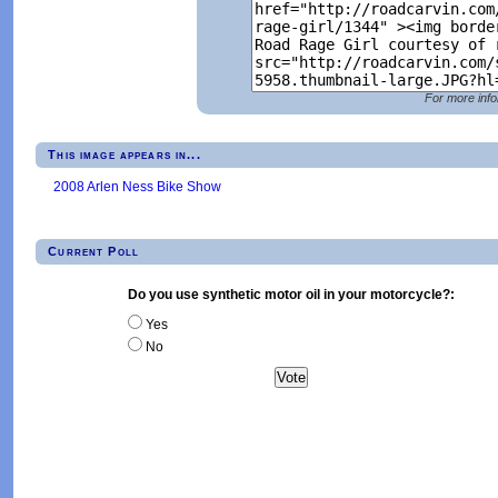
For more info
This image appears in...
2008 Arlen Ness Bike Show
Current Poll
Do you use synthetic motor oil in your motorcycle?:
Yes
No