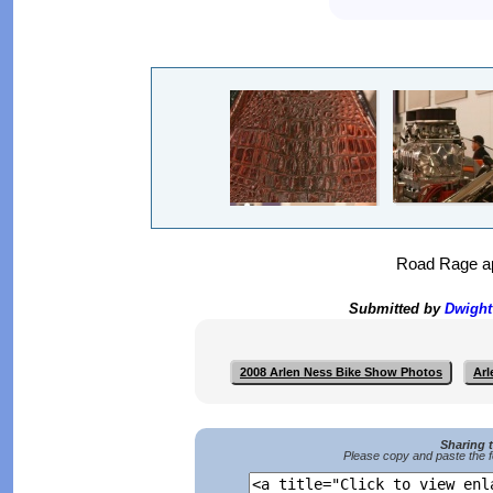
Road Rage app
Submitted by
Dwigh
2008 Arlen Ness Bike Show Photos
Arl
Sharing 
Please copy and paste the f