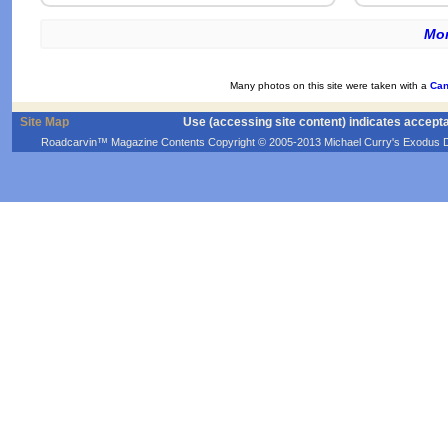
Mor
Many photos on this site were taken with a
Can
Site Map
Use (accessing site content) indicates accept
Roadcarvin™ Magazine Contents Copyright © 2005-2013 Michael Curry's Exodus Devel