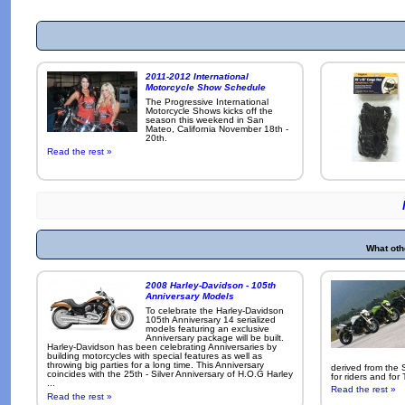
2011-2012 International
Motorcycle Show Schedule
The Progressive International
Motorcycle Shows kicks off the
season this weekend in San
Mateo, California November 18th -
20th.
Read the rest »
What oth
2008 Harley-Davidson - 105th
Anniversary Models
To celebrate the Harley-Davidson
105th Anniversary 14 serialized
models featuring an exclusive
Anniversary package will be built.
Harley-Davidson has been celebrating Anniversaries by
building motorcycles with special features as well as
throwing big parties for a long time. This Anniversary
derived from the 
coincides with the 25th - Silver Anniversary of H.O.G Harley
for riders and for
...
Read the rest »
Read the rest »