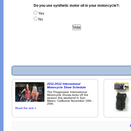
Do you use synthetic motor oil in your motorcycle?:
Yes
No
2011-2012 International
Motorcycle Show Schedule
The Progressive International
Motorcycle Shows kicks off the
season this weekend in San
Mateo, California November 18th -
20th.
Read the rest »