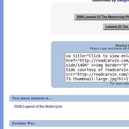
Submitted by
Dwigh
2008 Legend Of The Motorcycle P
Legend Of The 
Sharing 
Please copy and paste the f
For more info
This image appears in...
2008 Legend of the Motorcycle
Current Poll