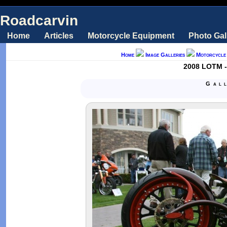
Roadcarvin
Home
Articles
Motorcycle Equipment
Photo Gal
Home
Image Galleries
Motorcycle
2008 LOTM -
Gal