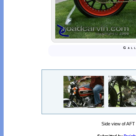
Gal
Side view of AF