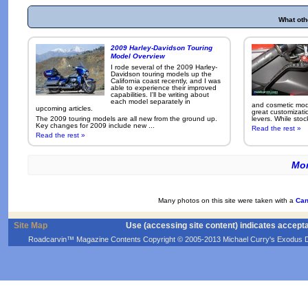
What oth
2009 Harley-Davidson Touring
Model Overview
I rode several of the 2009 Harley-
Davidson touring models up the
California coast recently, and I was
able to experience their improved
capabilities. I'll be writing about
each model separately in
and cosmetic modi
upcoming articles.
great customizati
The 2009 touring models are all new from the ground up.
levers. While sto
Key changes for 2009 include new ...
Read the rest »
Read the rest »
Mor
Many photos on this site were taken with a
Can
Site Map
Use (accessing site content) indicates accept
Roadcarvin™ Magazine Contents Copyright © 2005-2013 Michael Curry's Exodus Devel