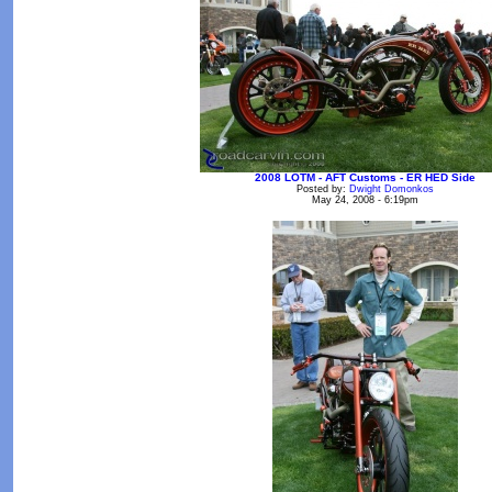
2008 LOTM - AFT Customs - ER HED Side
Posted by:
Dwight Domonkos
May 24, 2008 - 6:19pm