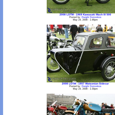
2008 LOTM - 1969 Kawasaki Mach III 500
Posted by:
Dwight Domonkos
May 24, 2008 - 1:46pm
2008 LOTM - 1957 Watsonian Sidecar
Posted by:
Dwight Domonkos
May 24, 2008 - 1:30pm