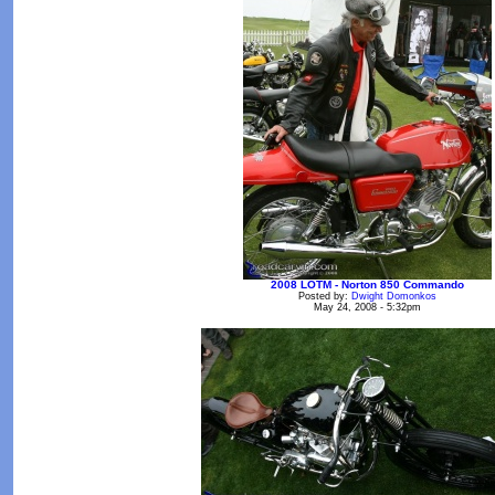
2008 LOTM - Norton 850 Commando
Posted by:
Dwight Domonkos
May 24, 2008 - 5:32pm