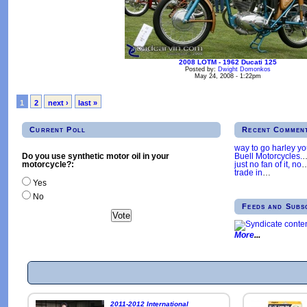
2008 LOTM - 1962 Ducati 125
Posted by:
Dwight Domonkos
May 24, 2008 - 1:22pm
1
2
next ›
last »
Current Poll
Recent Commen
way to go harley y
Buell Motorcycles.
Do you use synthetic motor oil in your
just no fan of it, no
motorcycle?:
trade in
…
Yes
No
Feeds and Subs
More
2011-2012 International