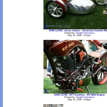
2008 LOTM - Jesse James - Airstream Custom Ri
Posted by:
Dwight Domonkos
May 24, 2008 - 6:51pm
2008 LOTM - AFT Customs - ER HED Engine
Posted by:
Dwight Domonkos
May 24, 2008 - 6:26pm