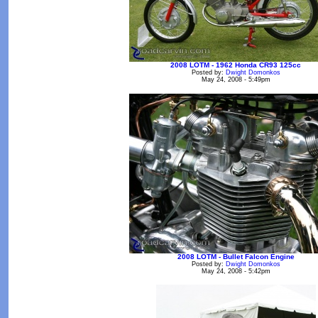
2008 LOTM - 1962 Honda CR93 125cc
Posted by:
Dwight Domonkos
May 24, 2008 - 5:49pm
2008 LOTM - Bullet Falcon Engine
Posted by:
Dwight Domonkos
May 24, 2008 - 5:42pm