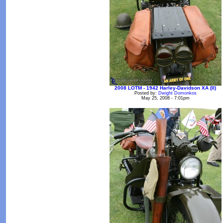
2008 LOTM - 1942 Harley-Davidson XA (II)
Posted by:
Dwight Domonkos
May 25, 2008 - 7:01pm