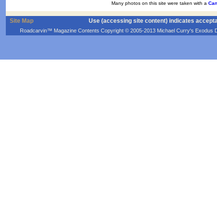
Many photos on this site were taken with a
Can
Site Map
Use (accessing site content) indicates accept
Roadcarvin™ Magazine Contents Copyright © 2005-2013 Michael Curry's Exodus Devel