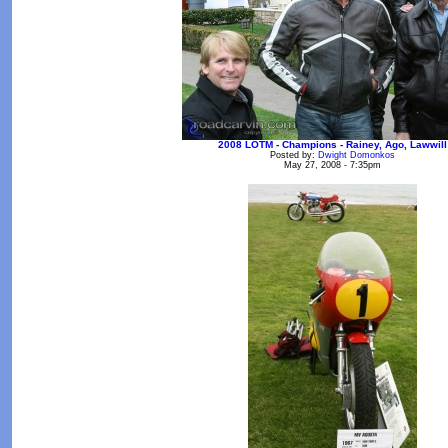
2008 LOTM - Champions - Rainey, Ago, Lawwill
Posted by:
Dwight Domonkos
May 27, 2008 - 7:35pm