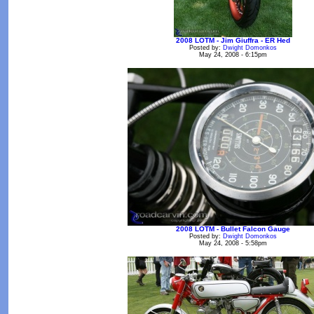
2008 LOTM - Jim Giuffra - ER Hed
Posted by:
Dwight Domonkos
May 24, 2008 - 6:15pm
2008 LOTM - Bullet Falcon Gauge
Posted by:
Dwight Domonkos
May 24, 2008 - 5:58pm