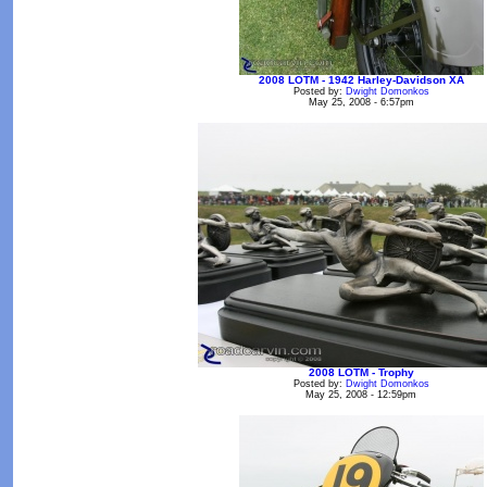
2008 LOTM - 1942 Harley-Davidson XA
Posted by:
Dwight Domonkos
May 25, 2008 - 6:57pm
2008 LOTM - Trophy
Posted by:
Dwight Domonkos
May 25, 2008 - 12:59pm