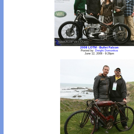
2008 LOTM - Bullet Falcon
Posted by:
Dwight Domonkos
June 12, 2008 - 9:29pm