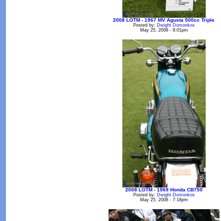
2008 LOTM - 1967 MV Agusta 500cc Triple
Posted by:
Dwight Domonkos
May 25, 2008 - 8:01pm
2008 LOTM - 1969 Honda CB750
Posted by:
Dwight Domonkos
May 25, 2008 - 7:18pm