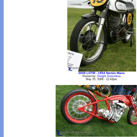
2008 LOTM - 1954 Norton Manx
Posted by:
Dwight Domonkos
May 25, 2008 - 12:43pm