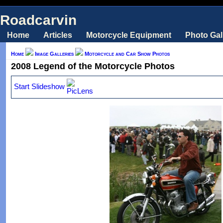
Roadcarvin
Home
Articles
Motorcycle Equipment
Photo Gal
Home
Image Galleries
Motorcycle and Car Show Photos
2008 Legend of the Motorcycle Photos
Start Slideshow