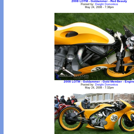
2008 LOTM - Goldammer - Red Beauty
Posted by:
Dwight Domonkos
May 24, 2008 - 7:38pm
2008 LOTM - Goldammer - Gold Member - Engin
Posted by:
Dwight Domonkos
May 24, 2008 - 7:32pm