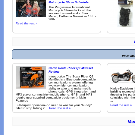
Motorcycle Show Schedule
The Progressive International
Motorcycle Shows kicks off the
season this weekend in San
Mateo, California November 18th -
20th.
Read the rest »
What oth
Cardo Scala Rider Q2 Multiset
Review
Introduction The Scala Rider Q2
MultiSet is a Bluetooth-compatible
communications system offering
two-way rider communication,
ability to take and make mobile
Harley-Davidson h
phone calls, GPS integration, and
building motorcycl
MP3 player connectivity (mobile phone, GPS, and MP3
throwing big parti
require user-supplied compatible equipment). Main
coincides with the
Features
...
Full-duplex operation–no need to wait for your "buddy"
Read the rest »
rider to stop talking in ...
Read the rest »
Mor