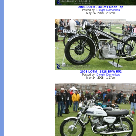
2008 LOTM - Bullet Falcon Top
Posted by:
Dwight Domonkos
May 24, 2008 - 2:32pm
2008 LOTM - 1928 BMW R52
Posted by:
Dwight Domonkos
May 24, 2008 - 1:57pm