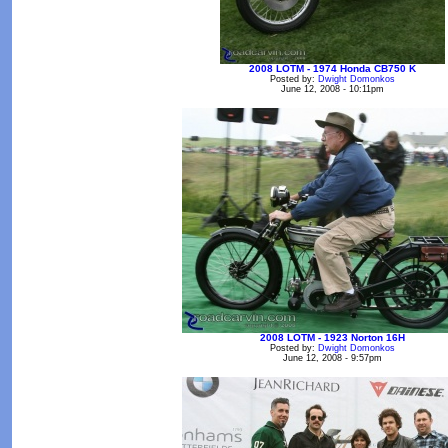
2008 LOTM - 1974 Honda CB750 K
Posted by:
Dwight Domonkos
June 12, 2008 - 10:11pm
2008 LOTM - 1923 Norton 16H
Posted by:
Dwight Domonkos
June 12, 2008 - 9:57pm