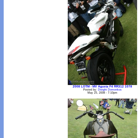
2008 LOTM - MV Agusta F4 RR312 1078
Posted by:
Dwight Domonkos
May 25, 2008 - 7:10pm