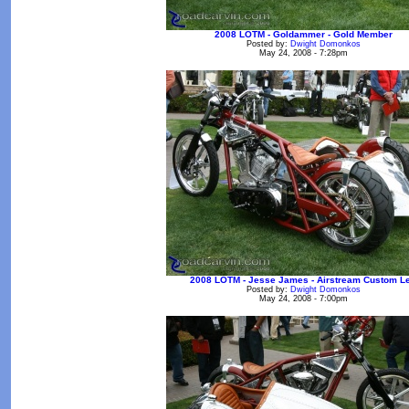
2008 LOTM - Goldammer - Gold Member
Posted by:
Dwight Domonkos
May 24, 2008 - 7:28pm
2008 LOTM - Jesse James - Airstream Custom Le
Posted by:
Dwight Domonkos
May 24, 2008 - 7:00pm