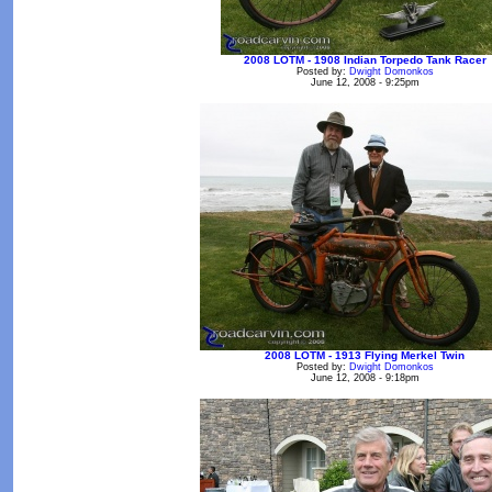
2008 LOTM - 1908 Indian Torpedo Tank Racer
Posted by:
Dwight Domonkos
June 12, 2008 - 9:25pm
2008 LOTM - 1913 Flying Merkel Twin
Posted by:
Dwight Domonkos
June 12, 2008 - 9:18pm