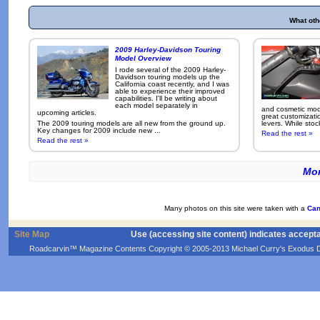
What oth
2009 Harley-Davidson Touring
Model Overview
I rode several of the 2009 Harley-
Davidson touring models up the
California coast recently, and I was
able to experience their improved
capabilities. I'll be writing about
each model separately in
and cosmetic modi
upcoming articles.
great customizati
The 2009 touring models are all new from the ground up.
levers. While sto
Key changes for 2009 include new ...
Read the rest »
Read the rest »
Mor
Many photos on this site were taken with a
Can
Site Map
Use (accessing site content) indicates accept
Roadcarvin™ Magazine Contents Copyright © 2005-2013 Michael Curry's Exodus Devel