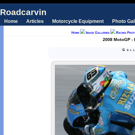
Roadcarvin
Home
Articles
Motorcycle Equipment
Photo Gal
Home
Image Galleries
Racing Phot
2008 MotoGP - L
Gal