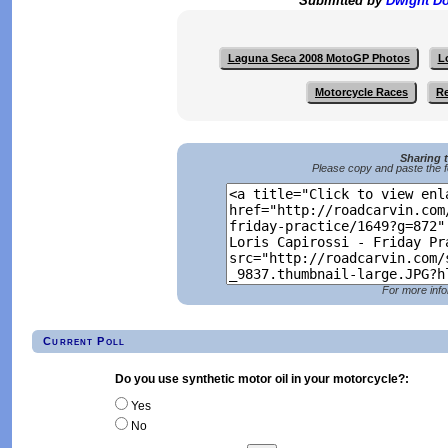
Submitted by
Dwight D
Laguna Seca 2008 MotoGP Photos
L
Motorcycle Races
Re
Sharing 
Please copy and paste the f
For more info
Current Poll
Do you use synthetic motor oil in your motorcycle?:
Yes
No