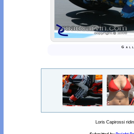
Gal
Loris Capirossi ridi