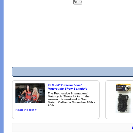
2011-2012 International
Motorcycle Show Schedule
The Progressive International
Motorcycle Shows kicks off the
season this weekend in San
Mateo, California November 18th -
20th.
Read the rest »