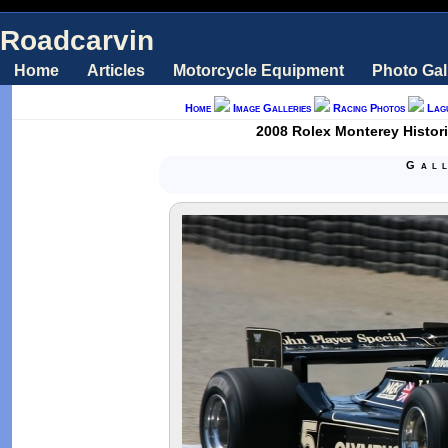
Roadcarvin
Home
Articles
Motorcycle Equipment
Photo Gal
Home
Image Galleries
Racing Photos
Lag
2008 Rolex Monterey Historic
Gal