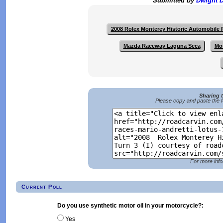
Submitted by
Dwight 
2008 Rolex Monterey Historic Automobile
Mazda Raceway Laguna Seca
Mo
Sharing 
Please copy and paste the f
For more info
Current Poll
Do you use synthetic motor oil in your motorcycle?:
Yes