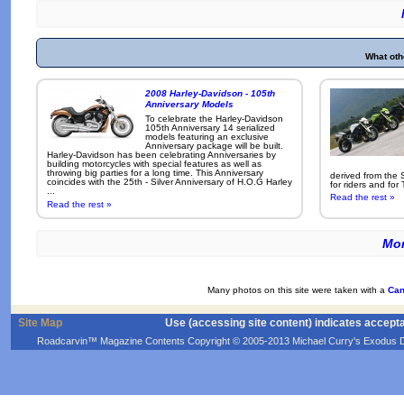
What oth
2008 Harley-Davidson - 105th
Anniversary Models
To celebrate the Harley-Davidson
105th Anniversary 14 serialized
models featuring an exclusive
Anniversary package will be built.
Harley-Davidson has been celebrating Anniversaries by
building motorcycles with special features as well as
throwing big parties for a long time. This Anniversary
derived from the 
coincides with the 25th - Silver Anniversary of H.O.G Harley
for riders and for
...
Read the rest »
Read the rest »
Mor
Many photos on this site were taken with a
Can
Site Map
Use (accessing site content) indicates accept
Roadcarvin™ Magazine Contents Copyright © 2005-2013 Michael Curry's Exodus Devel