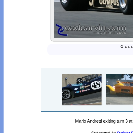
Gal
Mario Andretti exiting turn 3 