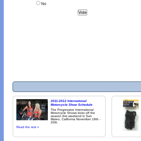
No
2011-2012 International
Motorcycle Show Schedule
The Progressive International
Motorcycle Shows kicks off the
season this weekend in San
Mateo, California November 18th -
20th.
Read the rest »