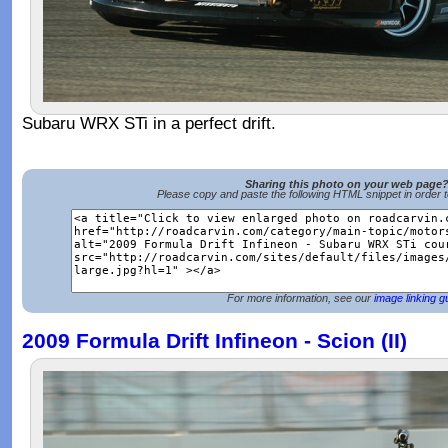
Subaru WRX STi in a perfect drift.
Sharing this photo on your web page
Please copy and paste the following HTML snippet in order 
For more information, see our
image linking g
2009 Formula Drift Infineon - Scion (II)