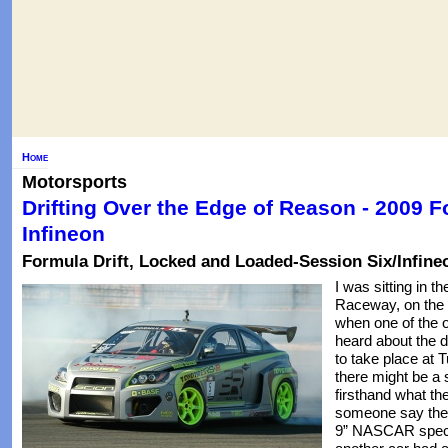
Home
Motorsports
Drifting Over the Edge of Reason - 2009 F
Infineon
Formula Drift, Locked and Loaded-Session Six/Infin
I was sitting in 
Raceway, on the 
when one of the o
heard about the d
to take place at 
there might be a s
firsthand what th
someone say ther
9” NASCAR spec