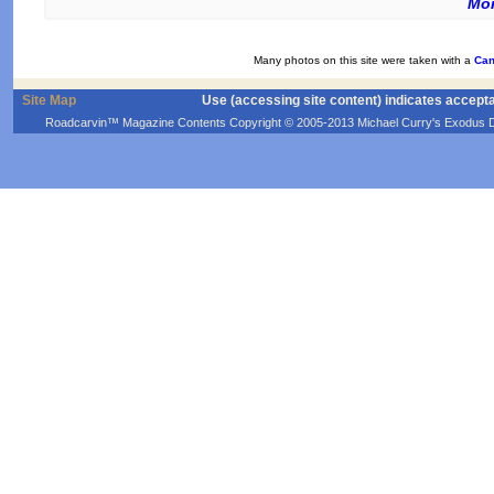
Mor
Many photos on this site were taken with a
Can
Site Map
Use (accessing site content) indicates accept
Roadcarvin™ Magazine Contents Copyright © 2005-2013 Michael Curry's Exodus Devel