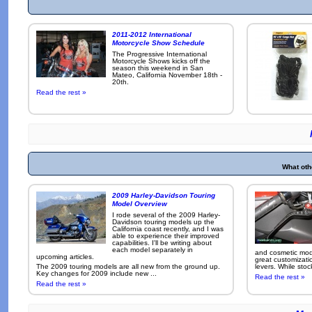
2011-2012 International
Motorcycle Show Schedule
The Progressive International
Motorcycle Shows kicks off the
season this weekend in San
Mateo, California November 18th -
20th.
Read the rest »
What oth
2009 Harley-Davidson Touring
Model Overview
I rode several of the 2009 Harley-
Davidson touring models up the
California coast recently, and I was
able to experience their improved
capabilities. I'll be writing about
each model separately in
and cosmetic modi
upcoming articles.
great customizati
The 2009 touring models are all new from the ground up.
levers. While sto
Key changes for 2009 include new ...
Read the rest »
Read the rest »