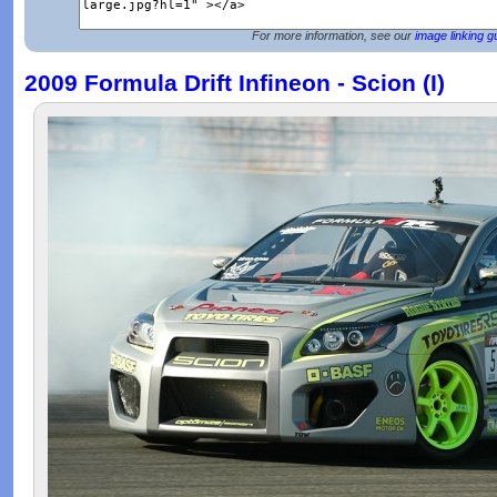
For more information, see our
image linking g
2009 Formula Drift Infineon - Scion (I)