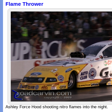
Flame Thrower
Ashley Force Hood shooting nitro flames into the night.