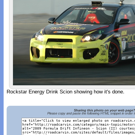
Rockstar Energy Drink Scion showing how it's done.
Sharing this photo on your web page
Please copy and paste the following HTML snippet in order 