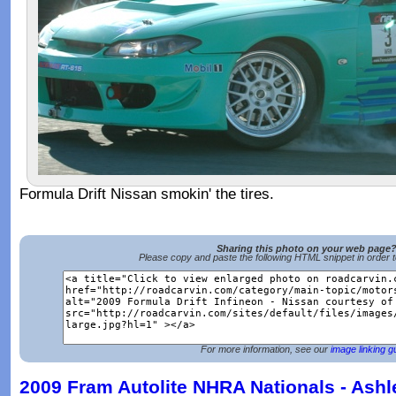
Formula Drift Nissan smokin' the tires.
Sharing this photo on your web page
Please copy and paste the following HTML snippet in order 
For more information, see our
image linking g
2009 Fram Autolite NHRA Nationals - Ashl