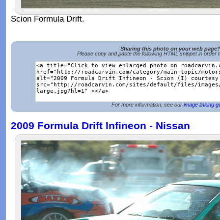
Scion Formula Drift.
Sharing this photo on your web page
Please copy and paste the following HTML snippet in order 
For more information, see our
image linking g
2009 Formula Drift Infineon - Nissan