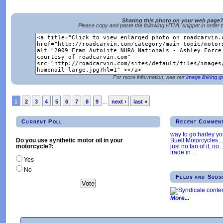
Sharing this photo on your web page
Please copy and paste the following HTML snippet in order 
For more information, see our
image linking g
1
2
3
4
5
6
7
8
9
…
next ›
last »
Current Poll
Recent Commen
way to go harley y
Buell Motorcycles.
Do you use synthetic motor oil in your
just no fan of it, no
motorcycle?:
trade in
…
Yes
No
Feeds and Subs
More