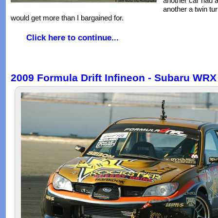
another car had 
another a twin tur
would get more than I bargained for.
Click here to continue...
2009 Formula Drift Infineon - Subaru WRX