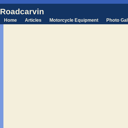
Roadcarvin
Home
Articles
Motorcycle Equipment
Photo Gal