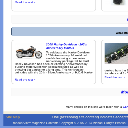
Read the rest »
What oth
2008 Harley-Davidson - 105th
Anniversary Models
To celebrate the Harley-Davidson
105th Anniversary 14 serialized
models featuring an exclusive
Anniversary package will be built.
Harley-Davidson has been celebrating Anniversaries by
building motorcycles with special features as well as
throwing big parties for a long time. This Anniversary
derived from the 
coincides with the 25th - Silver Anniversary of H.O.G Harley
for riders and for
...
Read the rest »
Read the rest »
Mor
Many photos on this site were taken with a
Can
Site Map
Use (accessing site content) indicates accept
Roadcarvin™ Magazine Contents Copyright © 2005-2013 Michael Curry's Exodus Devel