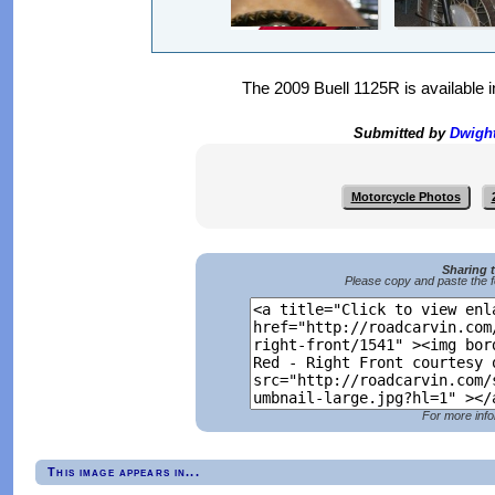
The 2009 Buell 1125R is available 
Submitted by
Dwigh
Motorcycle Photos
Sharing 
Please copy and paste the f
For more info
This image appears in...