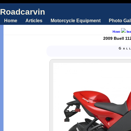
Roadcarvin
Home
Articles
Motorcycle Equipment
Photo Gal
Home
Im
2009 Buell 11
Gal