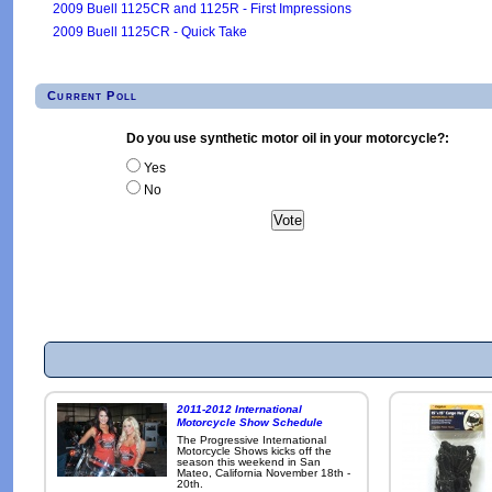
2009 Buell 1125CR and 1125R - First Impressions
2009 Buell 1125CR - Quick Take
Current Poll
Do you use synthetic motor oil in your motorcycle?:
Yes
No
2011-2012 International
Motorcycle Show Schedule
The Progressive International
Motorcycle Shows kicks off the
season this weekend in San
Mateo, California November 18th -
20th.