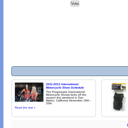
2011-2012 International
Motorcycle Show Schedule
The Progressive International
Motorcycle Shows kicks off the
season this weekend in San
Mateo, California November 18th -
20th.
Read the rest »