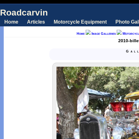
Roadcarvin
Home
Articles
Motorcycle Equipment
Photo Gal
Home
Image Galleries
Motorcycl
2010-bill
Gal