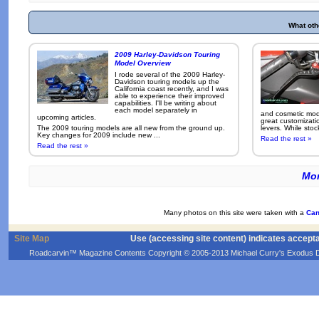
What oth
2009 Harley-Davidson Touring
Model Overview
I rode several of the 2009 Harley-
Davidson touring models up the
California coast recently, and I was
able to experience their improved
capabilities. I'll be writing about
each model separately in
and cosmetic modi
upcoming articles.
great customizati
The 2009 touring models are all new from the ground up.
levers. While sto
Key changes for 2009 include new ...
Read the rest »
Read the rest »
Mor
Many photos on this site were taken with a
Can
Site Map
Use (accessing site content) indicates accept
Roadcarvin™ Magazine Contents Copyright © 2005-2013 Michael Curry's Exodus Devel