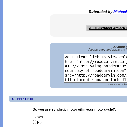
Submitted by
Michael
2010 Billetproof Antioch
Sharing 
Please copy and paste the f
For more info
Current Poll
Do you use synthetic motor oil in your motorcycle?:
Yes
No