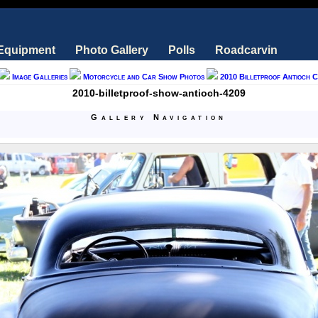
 Equipment
Photo Gallery
Polls
Roadcarvin
Image Galleries
Motorcycle and Car Show Photos
2010 Billetproof Antioch 
2010-billetproof-show-antioch-4209
Gallery Navigation