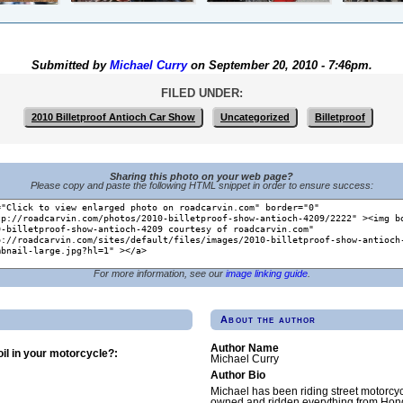
Submitted by
Michael Curry
on September 20, 2010 - 7:46pm.
FILED UNDER:
2010 Billetproof Antioch Car Show
Uncategorized
Billetproof
Sharing this photo on your web page?
Please copy and paste the following HTML snippet in order to ensure success:
For more information, see our
image linking guide
.
About the author
Author Name
il in your motorcycle?:
Michael Curry
Author Bio
Michael has been riding street motorcy
owned and ridden everything from Hond