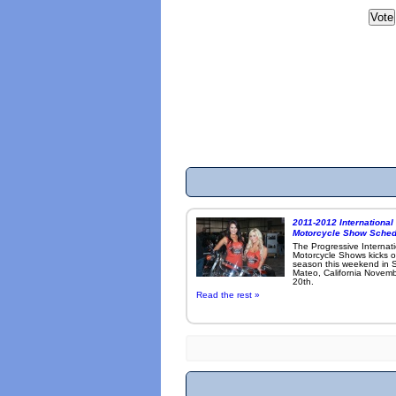
2011-2012 International
Motorcycle Show Sched
The Progressive Internat
Motorcycle Shows kicks o
season this weekend in 
Mateo, California Novemb
20th.
Read the rest »