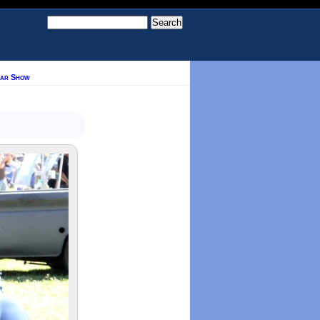
Car Show