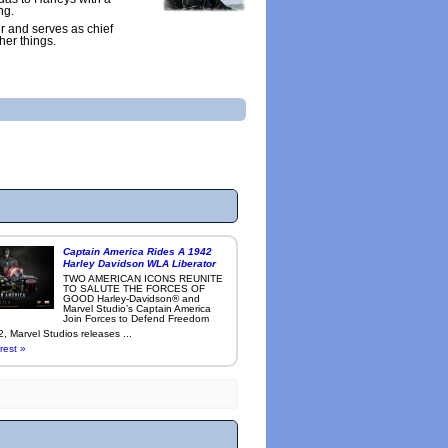
ng.
r and serves as chief
her things.
Captain America Rides A 1942
Harley Davidson WLA Liberator
TWO AMERICAN ICONS REUNITE
TO SALUTE THE FORCES OF
GOOD Harley-Davidson® and
Marvel Studio’s Captain America
Join Forces to Defend Freedom
, Marvel Studios releases ...
rest »