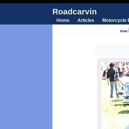
Roadcarvin
Home
Articles
Motorcycle
Home