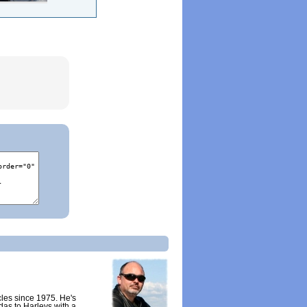
cles since 1975. He's
as to Harleys with a