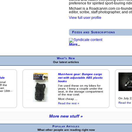
preference for spirited sport-touring ridi
Michael is a Roadcarvin.com co-founde
editor, scribe, staff photographer, and ot
View full user profile
Feeds and Subscriptions
More
What's New
Our latest articles
Must-have gear: Bungee cargo
ule
net with adjustable ABS plastic
hooks
ional
ff the
I've used these on my bikes for
San
years. I keep a couple under the
er 18th -
seat, in the storage compartment
of the rear cowl.
On July 22
Most cheap ...
Read the 
Read the rest »
More new stuff »
Popular Articles
What other people are reading right now