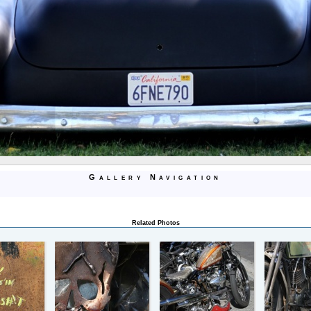
Gallery Navigation
Related Photos