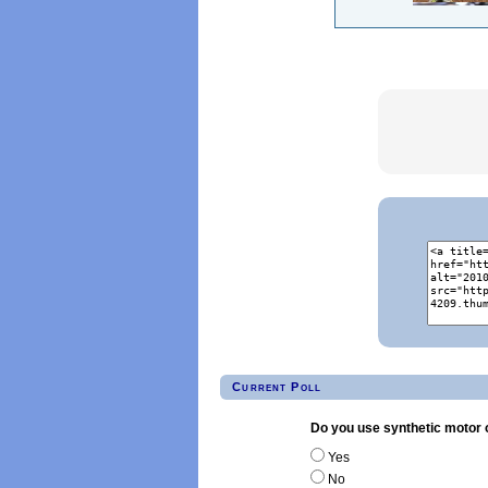
Current Poll
Do you use synthetic motor o
Yes
No