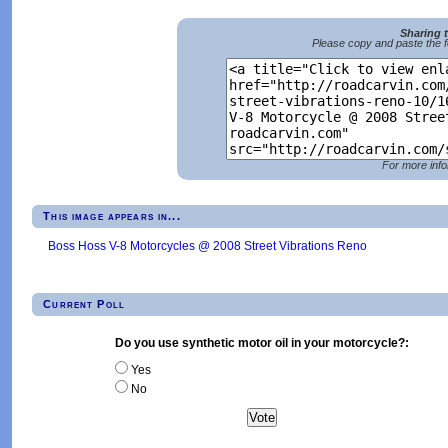
Sharing 
Please copy and paste the f
For more info
This image appears in...
Boss Hoss V-8 Motorcycles @ 2008 Street Vibrations Reno
Current Poll
Do you use synthetic motor oil in your motorcycle?:
Yes
No