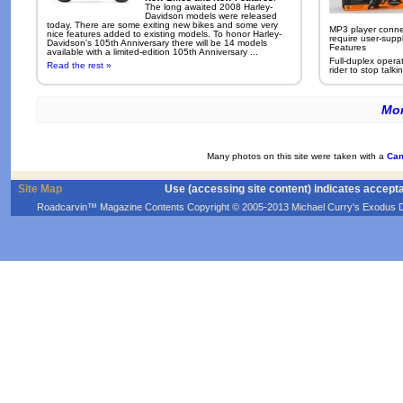
The long awaited 2008 Harley-
Davidson models were released
today. There are some exiting new bikes and some very
MP3 player conne
nice features added to existing models. To honor Harley-
require user-supp
Davidson's 105th Anniversary there will be 14 models
Features
available with a limited-edition 105th Anniversary ...
Full-duplex opera
Read the rest »
rider to stop talkin
Mor
Many photos on this site were taken with a
Can
Site Map
Use (accessing site content) indicates accept
Roadcarvin™ Magazine Contents Copyright © 2005-2013 Michael Curry's Exodus Devel