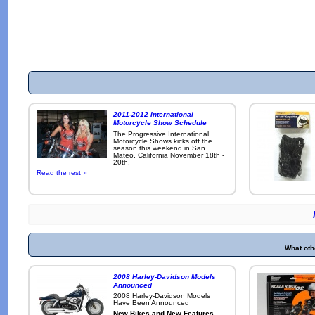
2011-2012 International
Motorcycle Show Schedule
The Progressive International
Motorcycle Shows kicks off the
season this weekend in San
Mateo, California November 18th -
20th.
Read the rest »
What oth
2008 Harley-Davidson Models
Announced
2008 Harley-Davidson Models
Have Been Announced
New Bikes and New Features
.