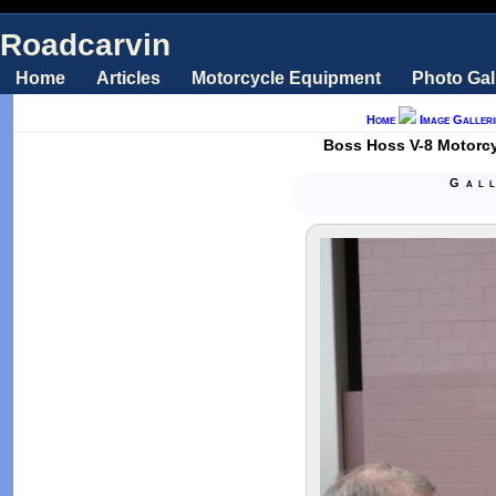
Roadcarvin
Home
Articles
Motorcycle Equipment
Photo Gal
Home
Image Galleri
Boss Hoss V-8 Motorcy
Gal