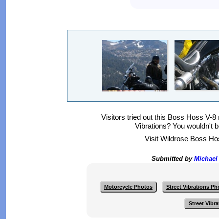
Visitors tried out this Boss Hoss V-8
Vibrations? You wouldn't b
Visit Wildrose Boss Ho
Submitted by
Michael
Motorcycle Photos
Street Vibrations Ph
Street Vibr