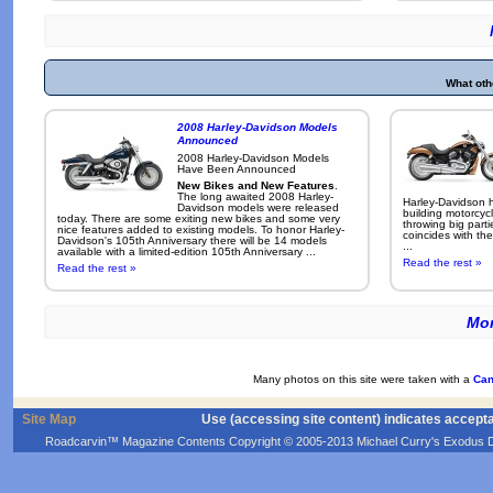
What oth
2008 Harley-Davidson Models
Announced
2008 Harley-Davidson Models
Have Been Announced
New Bikes and New Features
.
The long awaited 2008 Harley-
Harley-Davidson h
Davidson models were released
building motorcycl
today. There are some exiting new bikes and some very
throwing big parti
nice features added to existing models. To honor Harley-
coincides with the
Davidson's 105th Anniversary there will be 14 models
...
available with a limited-edition 105th Anniversary ...
Read the rest »
Read the rest »
Mor
Many photos on this site were taken with a
Can
Site Map
Use (accessing site content) indicates accept
Roadcarvin™ Magazine Contents Copyright © 2005-2013 Michael Curry's Exodus Devel