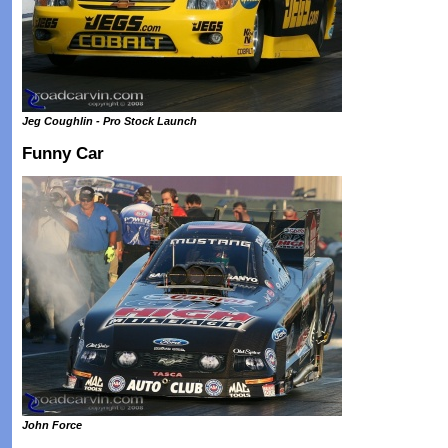
Jeg Coughlin - Pro Stock Launch
Funny Car
John Force