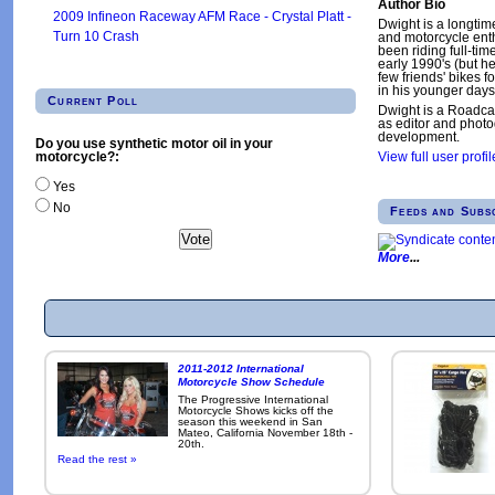
Author Bio
2009 Infineon Raceway AFM Race - Crystal Platt -
Dwight is a longtim
Turn 10 Crash
and motorcycle enth
been riding full-tim
early 1990's (but h
few friends' bikes fo
in his younger days
Current Poll
Dwight is a Roadca
as editor and phot
development.
Do you use synthetic motor oil in your
motorcycle?:
View full user profil
Yes
No
Feeds and Subs
More
2011-2012 International
Motorcycle Show Schedule
The Progressive International
Motorcycle Shows kicks off the
season this weekend in San
Mateo, California November 18th -
20th.
Read the rest »