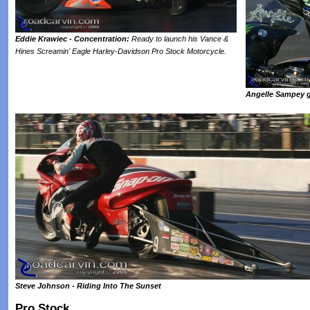
Eddie Krawiec - Concentration:
Ready to launch his Vance &
Hines Screamin' Eagle Harley-Davidson Pro Stock Motorcycle.
Angelle Sampey g
Steve Johnson - Riding Into The Sunset
Pro Stock