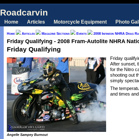
Roadcarvin
Home
Articles
Motorcycle Equipment
Photo Gal
Home
Articles
Magazine Sections
Events
2008 Infineon NHRA Drag Rac
Friday Qualifying - 2008 Fram-Autolite NHRA Natio
Friday Qualifying
Friday qualifyi
After sunset, 
for the Nitro c
shooting out t
simply spectac
The temperatu
and times and
Angelle Sampey Burnout