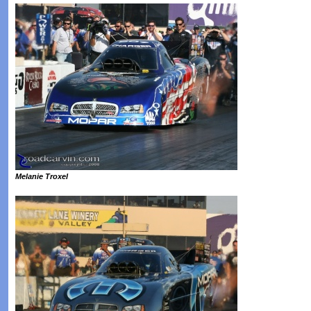
Melanie Troxel