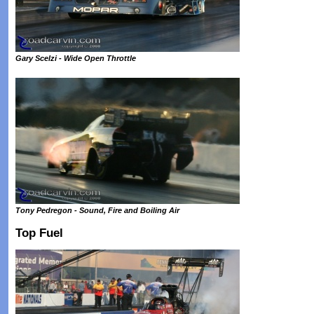
Gary Scelzi - Wide Open Throttle
Tony Pedregon - Sound, Fire and Boiling Air
Top Fuel