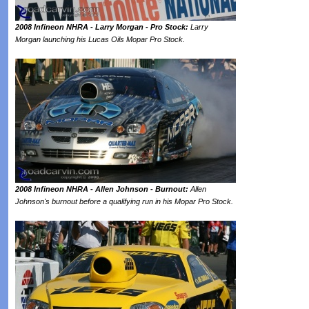
2008 Infineon NHRA - Larry Morgan - Pro Stock:
Larry
Morgan launching his Lucas Oils Mopar Pro Stock.
2008 Infineon NHRA - Allen Johnson - Burnout:
Allen
Johnson's burnout before a qualifying run in his Mopar Pro Stock.