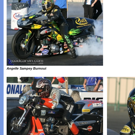
Angelle Sampey Burnout