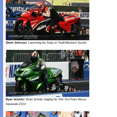
Steve Johnson:
Launching his Snap-on Tools/Wyotech Suzuki.
Ryan Schnitz:
Ryan Schnitz staging his Trim-Tex/Team Muzzy
Kawasaki ZX14.