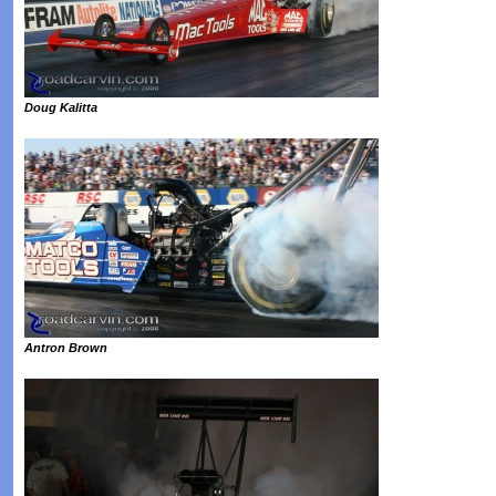
Doug Kalitta
Antron Brown