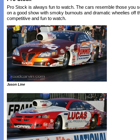
Pro Stock is always fun to watch. The cars resemble those you se
on a good show with smoky burnouts and dramatic wheelies off the
competitive and fun to watch.
Jason Line