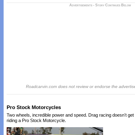
Advertisements - Story Continues Below
Roadcarvin.com does not review or endorse the advertis
Pro Stock Motorcycles
Two wheels, incredible power and speed. Drag racing doesn't ge
riding a Pro Stock Motorcycle.