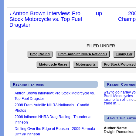
‹ Antron Brown Interview: Pro
up
20
Stock Motorcycle vs. Top Fuel
Champi
Dragster
FILED UNDER
Drag Racing
Fram-Autolite NHRA Nationals
Funny Car
Motorcycle Races
Motorsports
Pro Stock Motorcyc
Related features
Recent Commen
way to go harley y
Antron Brown Interview: Pro Stock Motorcycle vs.
Buell Motorcycles.
Top Fuel Dragster
just no fan of it, no
trade in
…
2008 Fram-Autolite NHRA Nationals - Candid
Photos
2008 Infineon NHRA Drag Racing - Thunder at
About the auth
Infineon
Author Name
Drifting Over the Edge of Reason - 2009 Formula
Dwight Domonkos
Drift @ Infineon