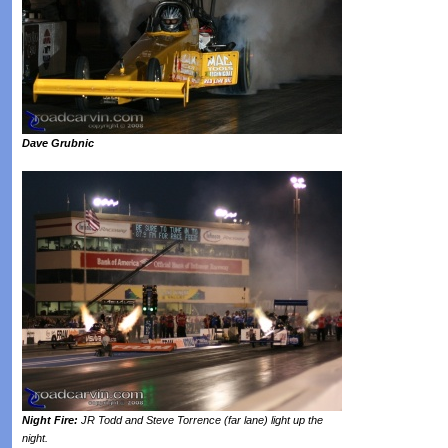
Dave Grubnic
Night Fire:
JR Todd and Steve Torrence (far lane) light up the
night.