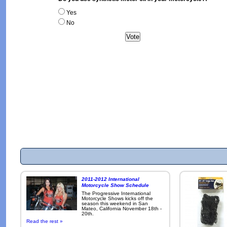
Yes
No
2011-2012 International
Motorcycle Show Schedule
The Progressive International
Motorcycle Shows kicks off the
season this weekend in San
Mateo, California November 18th -
20th.
Read the rest »