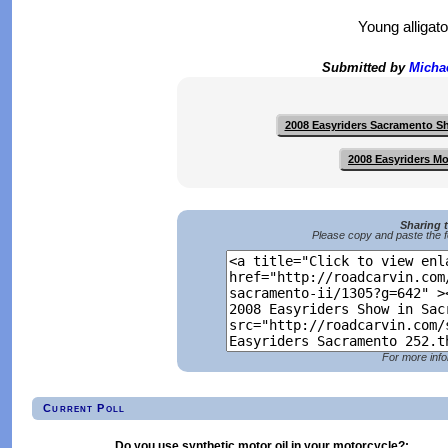
Young alligat
Submitted by
Micha
2008 Easyriders Sacramento 
2008 Easyriders M
Sharing 
Please copy and paste the f
For more info
Current Poll
Do you use synthetic motor oil in your motorcycle?: