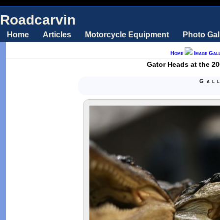
Roadcarvin
Home
Articles
Motorcycle Equipment
Photo Gal
Home
Image Gall
Gator Heads at the 20
Gal