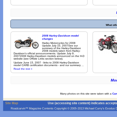
What oth
2008 Harley-Davidson model
changes
Harley Motorcycles for 2008
Update July 10, 2007See our
summary of the Harley-Davidson
2008 models taken from Harley-
Davidson's official announcements. Update July 9,
20072008 Harley-Davidson models announced on the H-D
website (see Offsite Links section below).
Update June 15, 2007 - links to 2008 Harley-Davidson
model CARB certification documents - and our summary ...
Read the rest »
Mor
Many photos on this site were taken with a
Can
Site Map
Use (accessing site content) indicates accept
Roadcarvin™ Magazine Contents Copyright © 2005-2013 Michael Curry's Exodus Devel