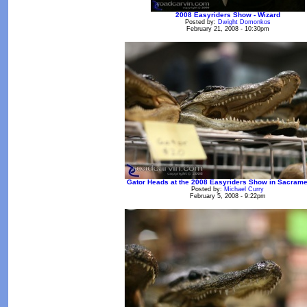
2008 Easyriders Show - Wizard
Posted by:
Dwight Domonkos
February 21, 2008 - 10:30pm
Gator Heads at the 2008 Easyriders Show in Sacramen
Posted by:
Michael Curry
February 5, 2008 - 9:22pm