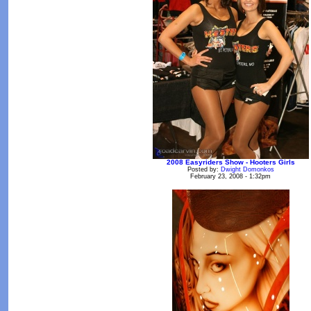
2008 Easyriders Show - Hooters Girls
Posted by:
Dwight Domonkos
February 23, 2008 - 1:32pm