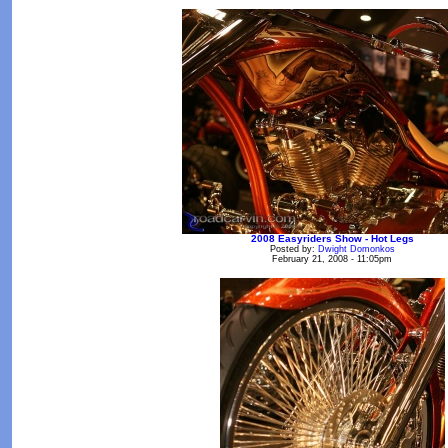
2008 Easyriders Show - Hot Legs
Posted by:
Dwight Domonkos
February 21, 2008 - 11:05pm