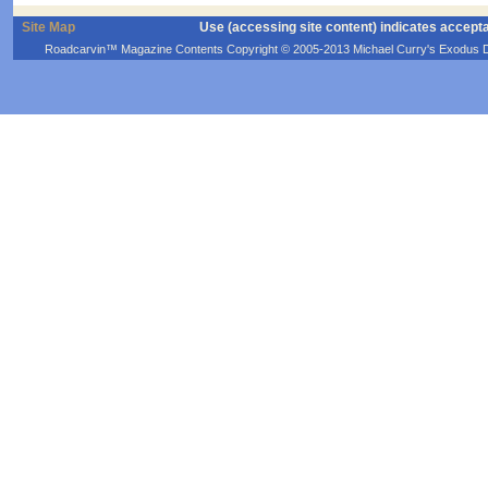
Site Map
Use (accessing site content) indicates accept
Roadcarvin™ Magazine Contents Copyright © 2005-2013 Michael Curry's Exodus Devel