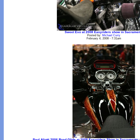
Sweet Evo at 2008 Easyriders show in Sacramen
Posted by:
Michael Curry
February 4, 2008 - 7:31am
Paul Aliotti 2006 Road Glide at 2008 Easyriders Show in Sacramento