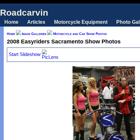
Roadcarvin
Home
Articles
Motorcycle Equipment
Photo Gal
Home
Image Galleries
Motorcycle and Car Show Photos
2008 Easyriders Sacramento Show Photos
Start Slideshow