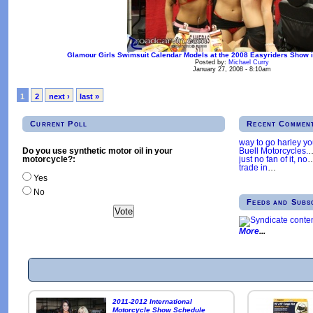
Glamour Girls Swimsuit Calendar Models at the 2008 Easyriders Show i
Posted by:
Michael Curry
January 27, 2008 - 8:10am
1
2
next ›
last »
Current Poll
Recent Commen
way to go harley y
Buell Motorcycles.
Do you use synthetic motor oil in your
just no fan of it, no
motorcycle?:
trade in
…
Yes
No
Feeds and Subs
More
2011-2012 International
Motorcycle Show Schedule