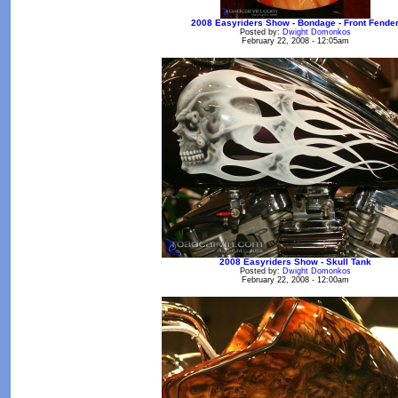
2008 Easyriders Show - Bondage - Front Fende
Posted by:
Dwight Domonkos
February 22, 2008 - 12:05am
2008 Easyriders Show - Skull Tank
Posted by:
Dwight Domonkos
February 22, 2008 - 12:00am