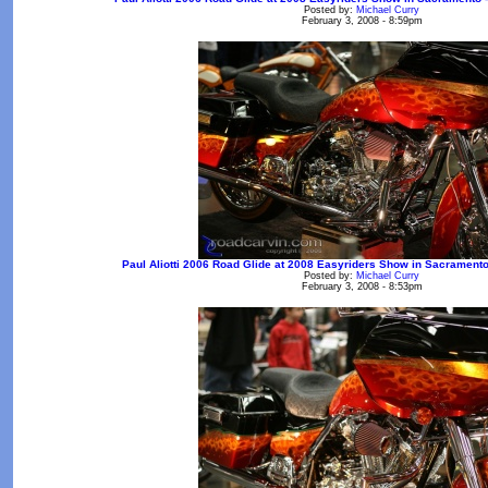
Posted by:
Michael Curry
February 3, 2008 - 8:59pm
Paul Aliotti 2006 Road Glide at 2008 Easyriders Show in Sacramento -
Posted by:
Michael Curry
February 3, 2008 - 8:53pm