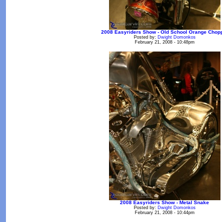
2008 Easyriders Show - Old School Orange Chop
Posted by:
Dwight Domonkos
February 21, 2008 - 10:48pm
2008 Easyriders Show - Metal Snake
Posted by:
Dwight Domonkos
February 21, 2008 - 10:44pm