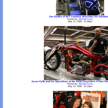
Jim Giuffra of AFT Customs describes his handiw
Posted by:
Michael Curry
May 13, 2008 - 11:36pm
Jaxon Fyffe and his Speedliner at the 2008 Easyriders V-Twin S
Posted by:
Michael Curry
May 13, 2008 - 11:14pm