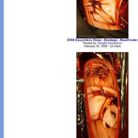
2008 Easyriders Show - Bondage - RearFender
Posted by:
Dwight Domonkos
February 22, 2008 - 12:10am