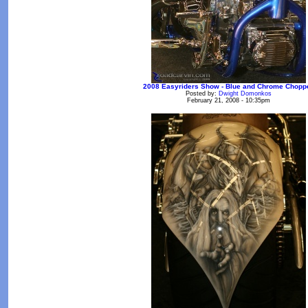
2008 Easyriders Show - Blue and Chrome Chopp
Posted by:
Dwight Domonkos
February 21, 2008 - 10:35pm