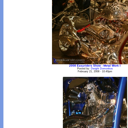
2008 Easyriders Show - Metal Work I
Posted by:
Dwight Domonkos
February 21, 2008 - 10:40pm