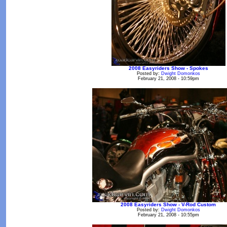
2008 Easyriders Show - Spokes
Posted by:
Dwight Domonkos
February 21, 2008 - 10:59pm
2008 Easyriders Show - V-Rod Custom
Posted by:
Dwight Domonkos
February 21, 2008 - 10:55pm