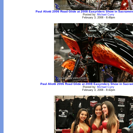
Paul Aliotti 2006 Road Glide at 2008 Easyriders Show in Sacrament
Posted by:
Michael Curry
February 3, 2008 - 8:49pm
Paul Aliotti 2006 Road Glide at 2008 Easyriders Show in Sacra
Posted by:
Michael Curry
February 3, 2008 - 8:42pm