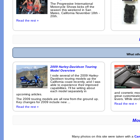
The Progressive International
Motorcycle Shows kicks off the
season this weekend in San
Mateo, California November 18th -
20th.
Read the rest »
What oth
2009 Harley-Davidson Touring
Model Overview
I rode several of the 2009 Harley-
Davidson touring models up the
California coast recently, and I was
able to experience their improved
capabilities. I'll be writing about
each model separately in
and cosmetic modi
upcoming articles.
great customizati
The 2009 touring models are all new from the ground up.
levers. While sto
Key changes for 2009 include new ...
Read the rest »
Read the rest »
Mor
Many photos on this site were taken with a
Can