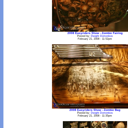
2008 Easyriders Show - Zombie Fairing
Posted by:
Dwight Domonkos
February 21, 2008 - 11:52pm
2008 Easyriders Show - Zombie Bag
Posted by:
Dwight Domonkos
February 21, 2008 - 11:35pm