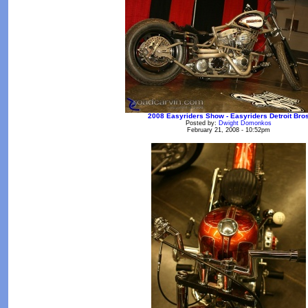
2008 Easyriders Show - Easyriders Detroit Bro
Posted by:
Dwight Domonkos
February 21, 2008 - 10:52pm