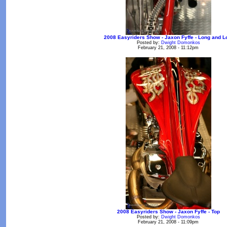
2008 Easyriders Show - Jaxon Fyffe - Long and 
Posted by:
Dwight Domonkos
February 21, 2008 - 11:12pm
2008 Easyriders Show - Jaxon Fyffe - Top
Posted by:
Dwight Domonkos
February 21, 2008 - 11:09pm