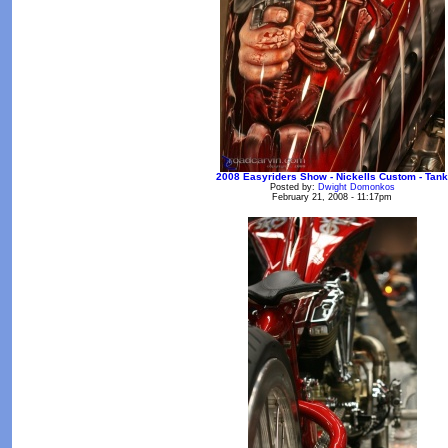
2008 Easyriders Show - Nickells Custom - Tank
Posted by:
Dwight Domonkos
February 21, 2008 - 11:17pm