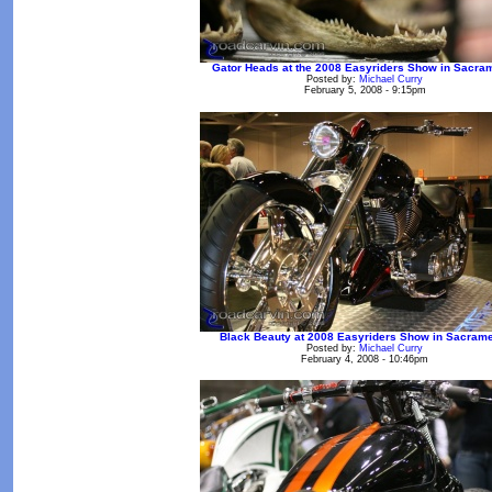
Gator Heads at the 2008 Easyriders Show in Sacra
Posted by:
Michael Curry
February 5, 2008 - 9:15pm
Black Beauty at 2008 Easyriders Show in Sacram
Posted by:
Michael Curry
February 4, 2008 - 10:46pm