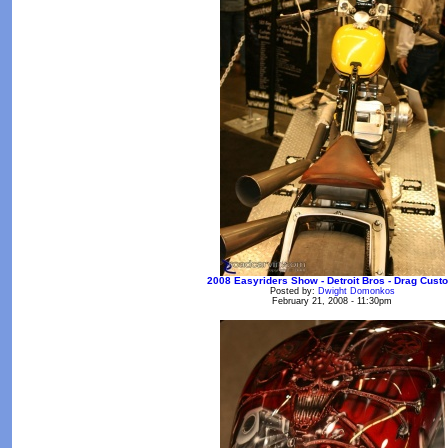
2008 Easyriders Show - Detroit Bros - Drag Cust
Posted by:
Dwight Domonkos
February 21, 2008 - 11:30pm