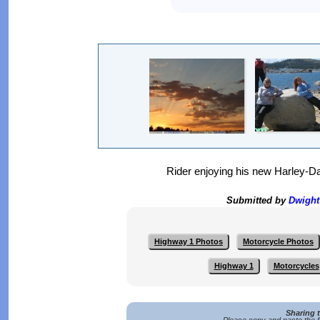
Rider enjoying his new Harley-D
Submitted by
Dwigh
Highway 1 Photos
Motorcycle Photos
Highway 1
Motorcycles
Sharing 
Please copy and paste the f