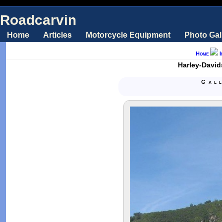
Roadcarvin
Home
Articles
Motorcycle Equipment
Photo Gal
Home
Harley-David
Gal