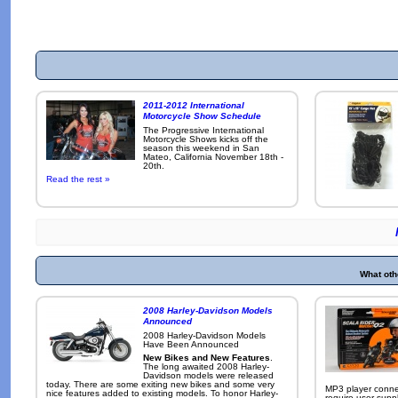
2011-2012 International
Motorcycle Show Schedule
The Progressive International
Motorcycle Shows kicks off the
season this weekend in San
Mateo, California November 18th -
20th.
Read the rest »
What oth
2008 Harley-Davidson Models
Announced
2008 Harley-Davidson Models
Have Been Announced
New Bikes and New Features
.
The long awaited 2008 Harley-
Davidson models were released
today. There are some exiting new bikes and some very
MP3 player conne
nice features added to existing models. To honor Harley-
require user-supp