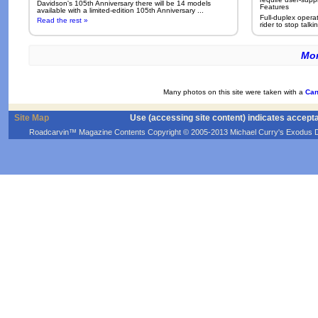
Davidson's 105th Anniversary there will be 14 models
Features
available with a limited-edition 105th Anniversary ...
Full-duplex opera
Read the rest »
rider to stop talkin
Mor
Many photos on this site were taken with a
Can
Site Map
Use (accessing site content) indicates accept
Roadcarvin™ Magazine Contents Copyright © 2005-2013 Michael Curry's Exodus Devel