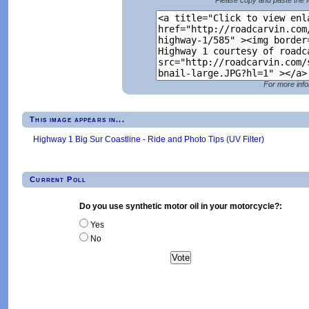
For more info
This image appears in...
Highway 1 Big Sur Coastline - Ride and Photo Tips (UV Filter)
Current Poll
Do you use synthetic motor oil in your motorcycle?:
Yes
No