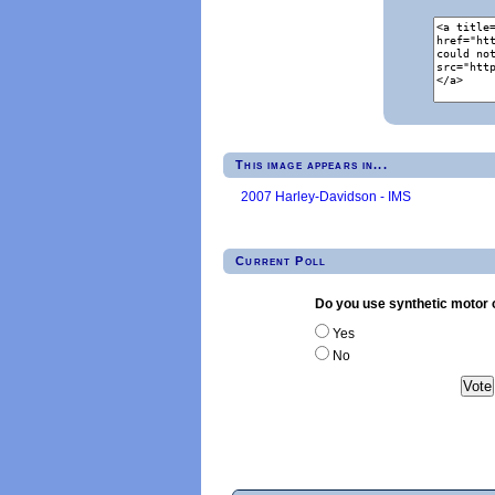
This image appears in...
2007 Harley-Davidson - IMS
Current Poll
Do you use synthetic motor o
Yes
No