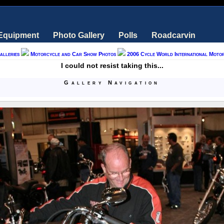
 Equipment
Photo Gallery
Polls
Roadcarvin
alleries
Motorcycle and Car Show Photos
2006 Cycle World International Moto
I could not resist taking this...
Gallery Navigation