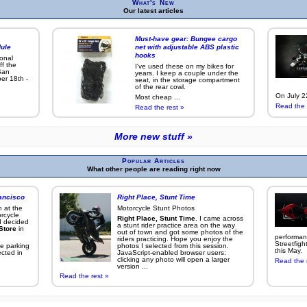
What's New
Our latest articles
Must-have gear: Bungee cargo
ule
net with adjustable ABS plastic
hooks
ional
ff the
I've used these on my bikes for
San
years. I keep a couple under the
er 18th -
seat, in the storage compartment
of the rear cowl.
On July 22
Most cheap ...
Read the 
Read the rest »
More new stuff »
Popular Articles
What other people are reading right now
ancisco
Right Place, Stunt Time
 at the
Motorcycle Stunt Photos
rcycle
Right Place, Stunt Time
. I came across
I decided
a stunt rider practice area on the way
Store
in
out of town and got some photos of the
performan
riders practicing. Hope you enjoy the
Streetfigh
e parking
photos I selected from this session.
this May.
ected in
JavaScript-enabled browser users:
clicking any photo will open a larger
Read the 
version ...
Read the rest »
More popular articles »