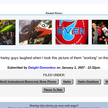
Related Photos
arley guys laughed when I took this picture of them "working" on the
Submitted by
Dwight Domonkos
on January 1, 2007 - 12:32pm.
FILED UNDER:
 World International Motorcycle Show Photos
Harley
Harley-Davidson
M
Places To Ride
Sharing this photo on your web page?
Please copy and paste the following HTML snippet in order to ensure success: