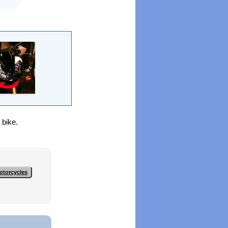
 bike.
otorcycles