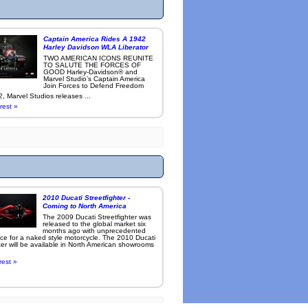
Captain America Rides A 1942
Harley Davidson WLA Liberator
TWO AMERICAN ICONS REUNITE
TO SALUTE THE FORCES OF
GOOD Harley-Davidson® and
Marvel Studio’s Captain America
Join Forces to Defend Freedom
, Marvel Studios releases ...
rest »
2010 Ducati Streetfighter -
Coming to North America
The 2009 Ducati Streetfighter was
released to the global market six
months ago with unprecedented
ce for a naked style motorcycle. The 2010 Ducati
ter will be available in North American showrooms
rest »