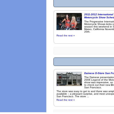
2011-2012 International
Motorcycle Show Sched
The Progressive Internat
Motorcycle Shows kicks o
season this weekend in 
Mateo, California Novemb
20th.
Read the rest »
Dainese D-Store San Fr
The Dainese presentation
2008 Legend of the Moto
show was impressive, so 
to check out their new
D-
San Francisco.
The store was easy to get to and there was ampl
available -- a pleasant surprise, and most unexp
San Francisco. The store ...
Read the rest »