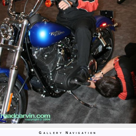
Gallery Navigation