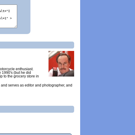
otorcycle enthusiast.
y 1990's (but he did
ip to the grocery store in
 and serves as editor and photographer, and