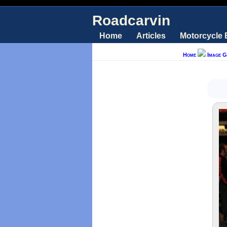
Roadcarvin
Home
Articles
Motorcycle
Home
Image G