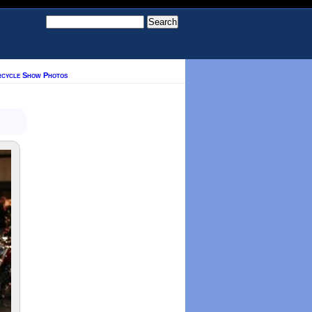
rcycle Show Photos