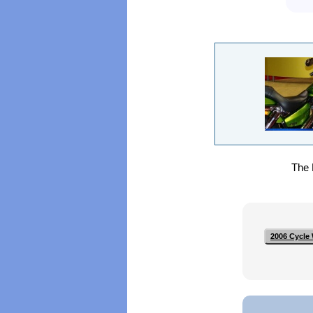
The H
2006 Cycle