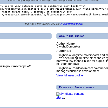
For more information, see our
image linking guide
.
About the author
Author Name
Dwight Domonkos
Author Bio
Dwight is a longtime motorsports and m
He's been riding full-time since the earl
borrow a few friends' bikes for a quick tr
his younger days.)
il in your motorcycle?:
Dwight is a Roadcarvin.com co-founder
manages business development.
View full user profile
Feeds and Subscriptions
More