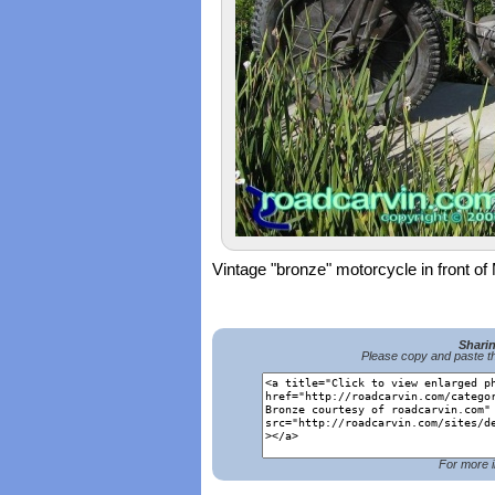
Vintage "bronze" motorcycle in front 
Shari
Please copy and paste th
For more i