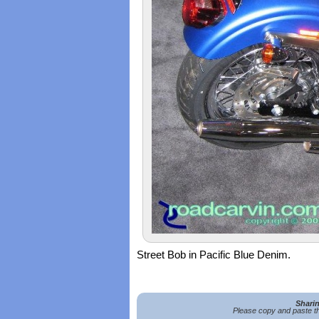
Street Bob in Pacific Blue Denim.
Shari
Please copy and paste th