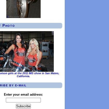
t Photo
vison girls at the 2011 IMS show in San Mateo,
California.
ribe by e-mail
Enter your email address: