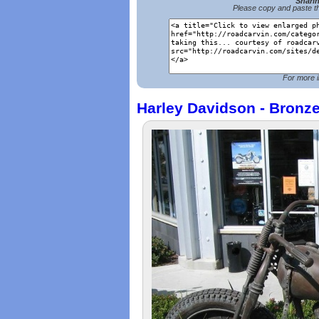
Shari
Please copy and paste th
For more i
Harley Davidson - Bronz