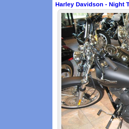
Harley Davidson - Night 