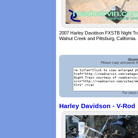
2007 Harley Davidson FXSTB Night Trai
Walnut Creek and Pittsburg, California.
Shari
Please copy and paste th
For more i
Harley Davidson - V-Rod