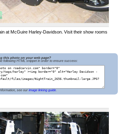
n at McGuire Harley-Davidson. Visit their show rooms in
ng this photo on your web page?
e following HTML snippet in order to ensure success:
nformation, see our
image linking guide
.