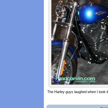
The Harley guys laughed when I took thi