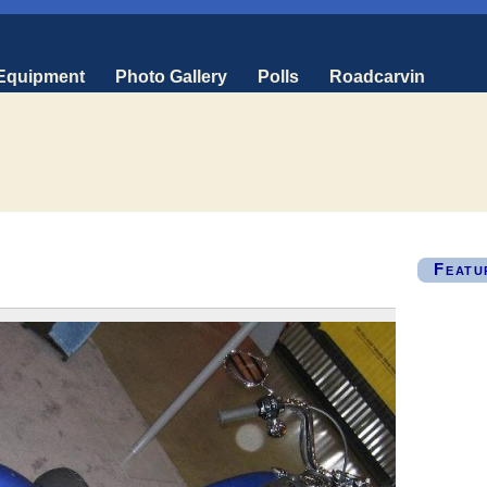
 Equipment
Photo Gallery
Polls
Roadcarvin
Featu