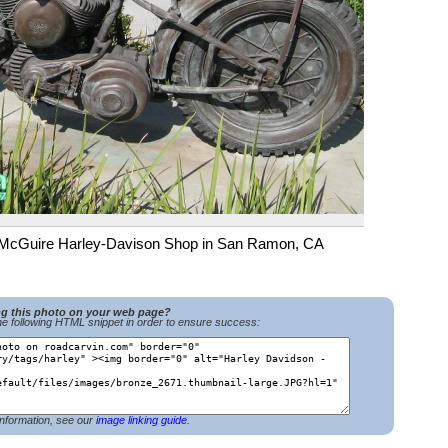
of McGuire Harley-Davison Shop in San Ramon, CA
ng this photo on your web page?
e following HTML snippet in order to ensure success:
nformation, see our
image linking guide
.