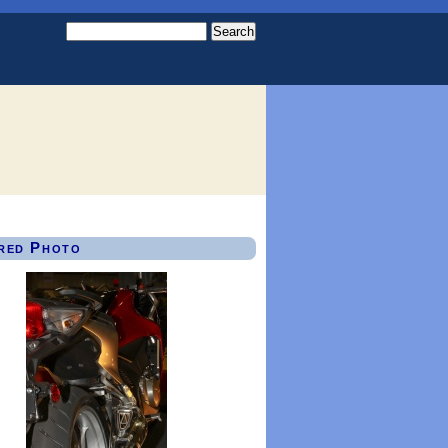
red Photo