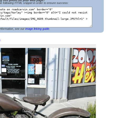
ng this photo on your web page?
e following HTML snippet in order to ensure success:
nformation, see our
image linking guide
.
e