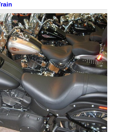
Train