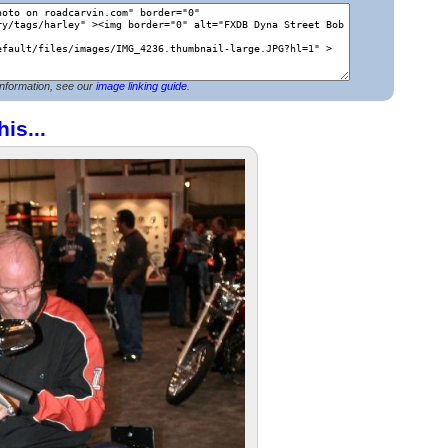
nformation, see our
image linking guide
.
his...