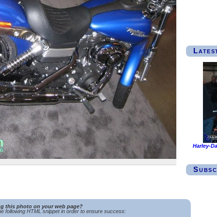
Lates
Harley-Da
Subsc
ng this photo on your web page?
e following HTML snippet in order to ensure success: