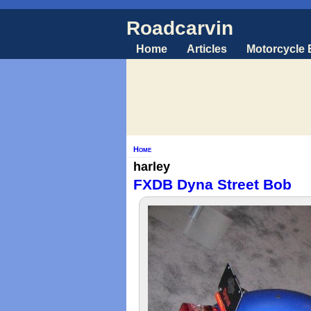
Roadcarvin
Home
Articles
Motorcycle
Home
harley
FXDB Dyna Street Bob