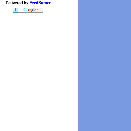
Delivered by
FeedBurner