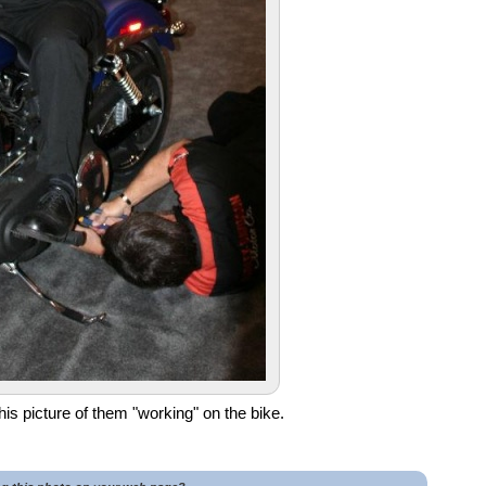
s picture of them "working" on the bike.