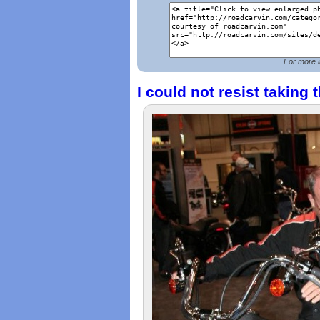
For more i
I could not resist taking t