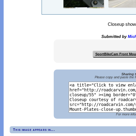
Closeup show
Submitted by
Mich
SportBikeCam Front Mou
Sharing 
Please copy and paste the f
For more info
This image appears in...