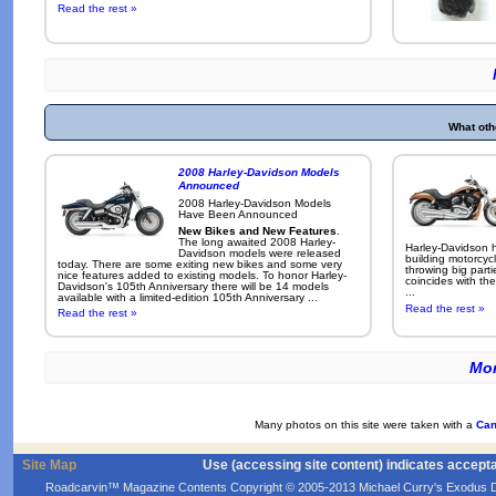
Read the rest »
What oth
2008 Harley-Davidson Models
Announced
2008 Harley-Davidson Models
Have Been Announced
New Bikes and New Features
.
The long awaited 2008 Harley-
Harley-Davidson h
Davidson models were released
building motorcycl
today. There are some exiting new bikes and some very
throwing big parti
nice features added to existing models. To honor Harley-
coincides with the
Davidson's 105th Anniversary there will be 14 models
...
available with a limited-edition 105th Anniversary ...
Read the rest »
Read the rest »
Mor
Many photos on this site were taken with a
Can
Site Map
Use (accessing site content) indicates accept
Roadcarvin™ Magazine Contents Copyright © 2005-2013 Michael Curry's Exodus Devel