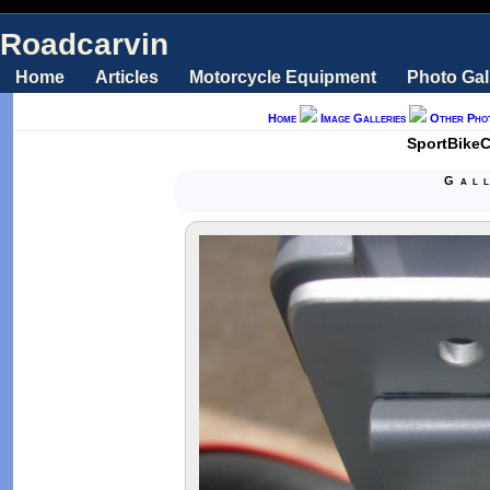
Roadcarvin
Home
Articles
Motorcycle Equipment
Photo Gal
Home
Image Galleries
Other Pho
SportBikeC
Gal