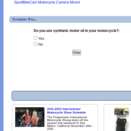
SportBikeCam Motorcycle Camera Mount
Current Poll
Do you use synthetic motor oil in your motorcycle?:
Yes
No
2011-2012 International
Motorcycle Show Schedule
The Progressive International
Motorcycle Shows kicks off the
season this weekend in San
Mateo, California November 18th -
20th.